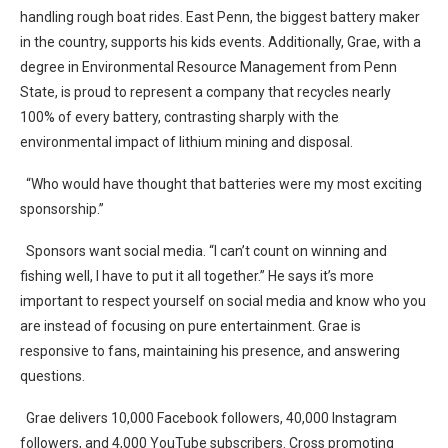
handling rough boat rides. East Penn, the biggest battery maker
in the country, supports his kids events. Additionally, Grae, with a
degree in Environmental Resource Management from Penn
State, is proud to represent a company that recycles nearly
100% of every battery, contrasting sharply with the
environmental impact of lithium mining and disposal.
“Who would have thought that batteries were my most exciting
sponsorship.”
Sponsors want social media. “I can’t count on winning and
fishing well, I have to put it all together.” He says it’s more
important to respect yourself on social media and know who you
are instead of focusing on pure entertainment. Grae is
responsive to fans, maintaining his presence, and answering
questions.
Grae delivers 10,000 Facebook followers, 40,000 Instagram
followers, and 4,000 YouTube subscribers. Cross promoting