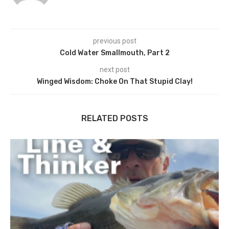
previous post
Cold Water Smallmouth, Part 2
next post
Winged Wisdom: Choke On That Stupid Clay!
RELATED POSTS