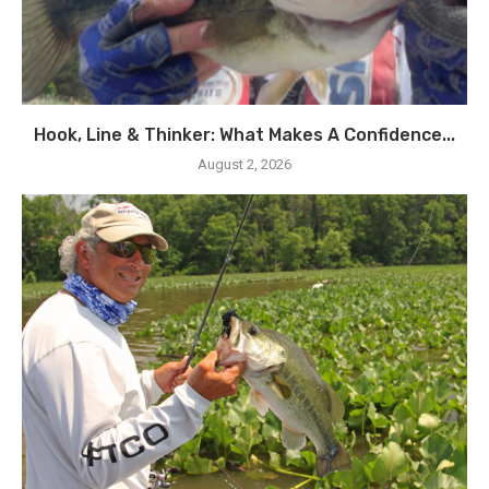
Hook, Line & Thinker: What Makes A Confidence...
August 2, 2026