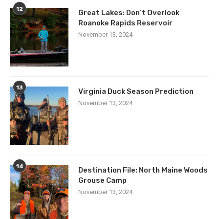
12
Great Lakes: Don’t Overlook
Roanoke Rapids Reservoir
November 13, 2024
13
Virginia Duck Season Prediction
November 13, 2024
14
Destination File: North Maine Woods
Grouse Camp
November 13, 2024