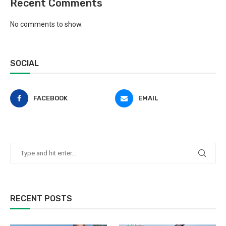
Recent Comments
No comments to show.
SOCIAL
FACEBOOK
EMAIL
RECENT POSTS