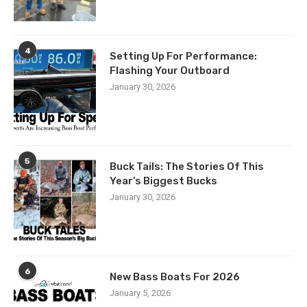
4
Setting Up For Performance:
Flashing Your Outboard
January 30, 2026
5
Buck Tails: The Stories Of This
Year’s Biggest Bucks
January 30, 2026
6
New Bass Boats For 2026
January 5, 2026