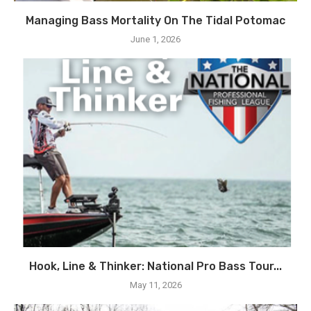
Managing Bass Mortality On The Tidal Potomac
June 1, 2026
Hook, Line & Thinker: National Pro Bass Tour...
May 11, 2026