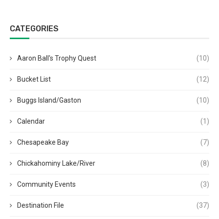
CATEGORIES
Aaron Ball's Trophy Quest
(10)
Bucket List
(12)
Buggs Island/Gaston
(10)
Calendar
(1)
Chesapeake Bay
(7)
Chickahominy Lake/River
(8)
Community Events
(3)
Destination File
(37)