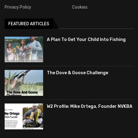
Privacy Policy
Cookies
FEATURED ARTICLES
A Plan To Get Your Child Into Fishing
The Dove & Goose Challenge
W2 Profile: Mike Ortega, Founder NVKBA