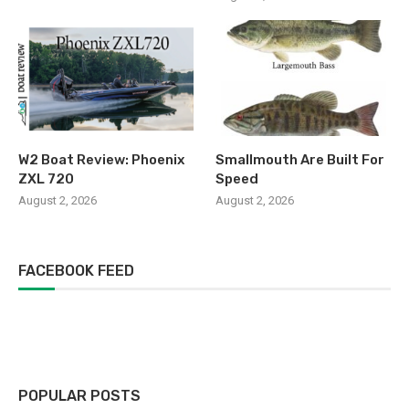
W2 Boat Review: Phoenix
Smallmouth Are Built For
ZXL 720
Speed
August 2, 2026
August 2, 2026
FACEBOOK FEED
POPULAR POSTS