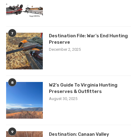
7
Destination File: War’s End Hunting
Preserve
December 2, 2025
8
W2’s Guide To Virginia Hunting
Preserves & Outfitters
August 30, 2025
9
Destination: Canaan Valley