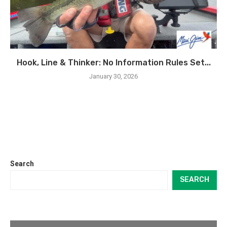
Hook, Line & Thinker: No Information Rules Set...
January 30, 2026
Search
SEARCH