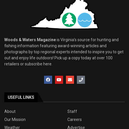
Woods & Waters Magazine
is Virginia’s source for hunting and
fishing information featuring award-winning articles and
photographs by top regional experts intended to inspire you to get
out and enjoy life outdoors! Pick up a copy today at over 100
retailers or subscribe here.
USEFUL LINKS
About
Staff
Our Mission
Careers
Weather
Advertise