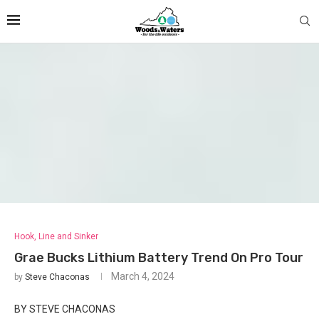
Hook, Line and Sinker
Grae Bucks Lithium Battery Trend On Pro Tour
March 4, 2024
by
Steve Chaconas
BY STEVE CHACONAS