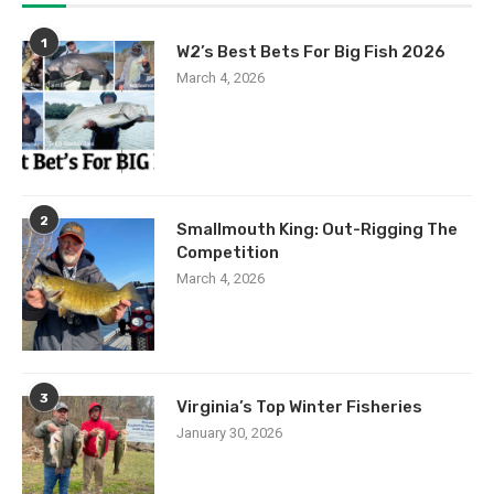
1
W2’s Best Bets For Big Fish 2026
March 4, 2026
2
Smallmouth King: Out-Rigging The
Competition
March 4, 2026
3
Virginia’s Top Winter Fisheries
January 30, 2026