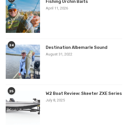
Fishing Urchin Baits
April 11, 2026
24
Destination Albemarle Sound
August 31, 2022
25
W2 Boat Review: Skeeter ZXE Series
July 8, 2025