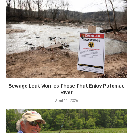
Sewage Leak Worries Those That Enjoy Potomac
River
April 11, 2026