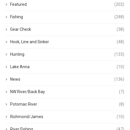
Featured
(202)
Fishing
(248)
Gear Check
(38)
Hook, Line and Sinker
(48)
Hunting
(133)
Lake Anna
(10)
News
(136)
NW River/Back Bay
(7)
Potomac River
(8)
Richmond/James
(10)
River Fishing
(47)