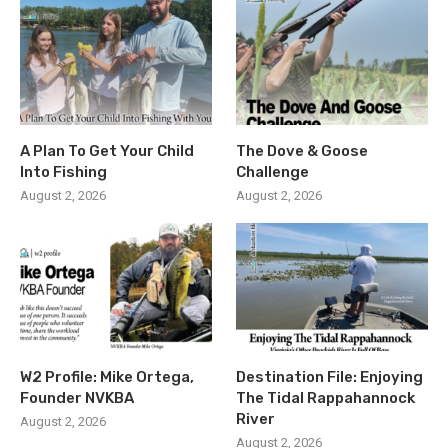
A Plan To Get Your Child
The Dove & Goose
Into Fishing
Challenge
August 2, 2026
August 2, 2026
W2 Profile: Mike Ortega,
Destination File: Enjoying
Founder NVKBA
The Tidal Rappahannock
River
August 2, 2026
August 2, 2026