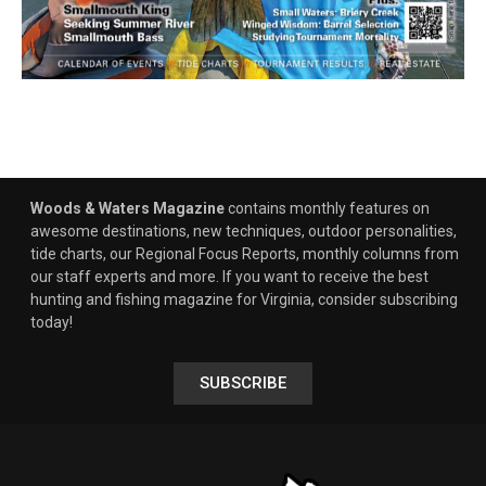
Woods & Waters Magazine
contains monthly features on
awesome destinations, new techniques, outdoor personalities,
tide charts, our Regional Focus Reports, monthly columns from
our staff experts and more. If you want to receive the best
hunting and fishing magazine for Virginia, consider subscribing
today!
SUBSCRIBE