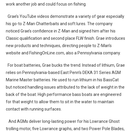
work another job and could focus on fishing.
Grae’s YouTube videos demonstrate a variety of gear especially
his go-to Z-Man Chatterbaits and soft lures. The company
noticed Grae’s confidence in Z-Man and signed him after his
Classic qualification and second place FLW finish. Grae introduces
new products and techniques, directing people to Z-Man’s
website and FishingOnLine.com, also a Pennsylvania company.
For boat batteries, Grae bucks the trend. Instead of lithium, Grae
relies on Pennsylvania-based East Penn’s DEKA 31 Series AGM
Marine Master batteries. He used to run lithium in his BassCat
but noticed handling issues attributed to the lack of weight in the
back of the boat. High performance bass boats are engineered
for that weight to allow them to sit in the water to maintain
contact with running surfaces.
And AGMs deliver long-lasting power for his Lowrance Ghost
trolling motor, five Lowrance graphs, and two Power Pole Blades,