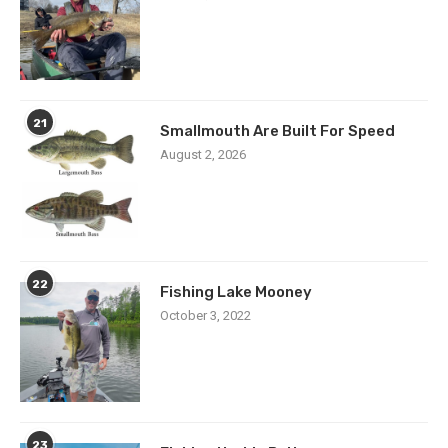
21
Smallmouth Are Built For Speed
August 2, 2026
22
Fishing Lake Mooney
October 3, 2022
23