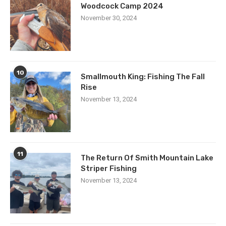
Woodcock Camp 2024
November 30, 2024
10
Smallmouth King: Fishing The Fall
Rise
November 13, 2024
11
The Return Of Smith Mountain Lake
Striper Fishing
November 13, 2024