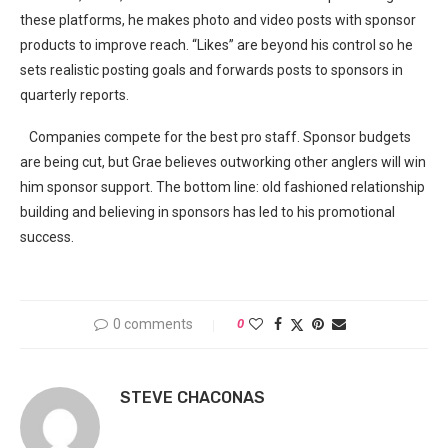
these platforms, he makes photo and video posts with sponsor
products to improve reach. “Likes” are beyond his control so he
sets realistic posting goals and forwards posts to sponsors in
quarterly reports.
Companies compete for the best pro staff. Sponsor budgets
are being cut, but Grae believes outworking other anglers will win
him sponsor support. The bottom line: old fashioned relationship
building and believing in sponsors has led to his promotional
success.
0 comments
0
STEVE CHACONAS