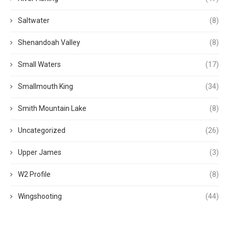
Saltwater
(8)
Shenandoah Valley
(8)
Small Waters
(17)
Smallmouth King
(34)
Smith Mountain Lake
(8)
Uncategorized
(26)
Upper James
(3)
W2 Profile
(8)
Wingshooting
(44)