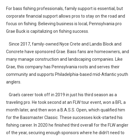
For bass fishing professionals, family support is essential, but
corporate financial support allows pros to stay on the road and
focus on fishing. Believing business is local, Pennsylvania pro
Grae Buck is capitalizing on fishing success.
Since 2017, family-owned Nyce Crete and Landis Block and
Concrete have sponsored Grae. Bass fans are homeowners, and
many manage construction and landscaping companies. Like
Grae, this company has Pennsylvania roots and serves their
community and supports Philadelphia-based mid-Atlantic youth
anglers.
Grae’s career took off in 2019 in just his third season as a
traveling pro. He took second at an FLW tour event, won a BFL a
month later, and then won a B.A.S.S. Open, which qualified him
for the Bassmaster Classic. These successes kick-started his
fishing career. In 2020 he finished third overall for the FLW angler
of the year, securing enough sponsors where he didn’t need to