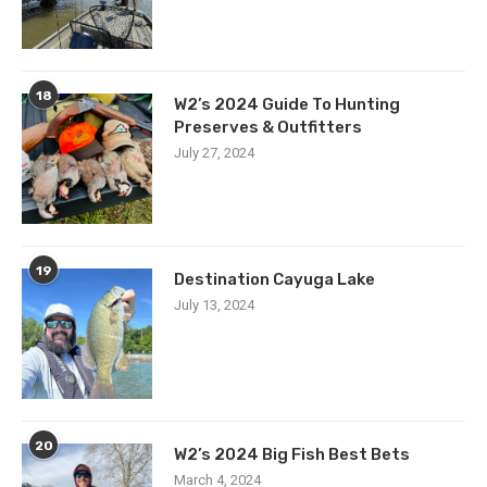
18
W2’s 2024 Guide To Hunting
Preserves & Outfitters
July 27, 2024
19
Destination Cayuga Lake
July 13, 2024
20
W2’s 2024 Big Fish Best Bets
March 4, 2024