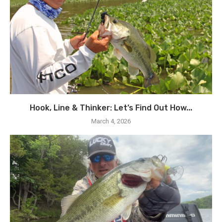
Hook, Line & Thinker: Let’s Find Out How...
March 4, 2026