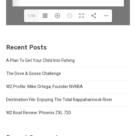
1/56
Recent Posts
A Plan To Get Your Child Into Fishing
The Dove & Goose Challenge
W2 Profile: Mike Ortega, Founder NVKBA
Destination File: Enjoying The Tidal Rappahannock River
W2 Boat Review: Phoenix ZXL 720