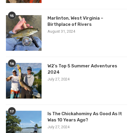
15
Marlinton, West Virginia –
Birthplace of Rivers
August 31, 2024
16
W2’s Top 5 Summer Adventures
2024
July 27, 2024
17
Is The Chickahominy As Good As It
Was 10 Years Ago?
July 27, 2024