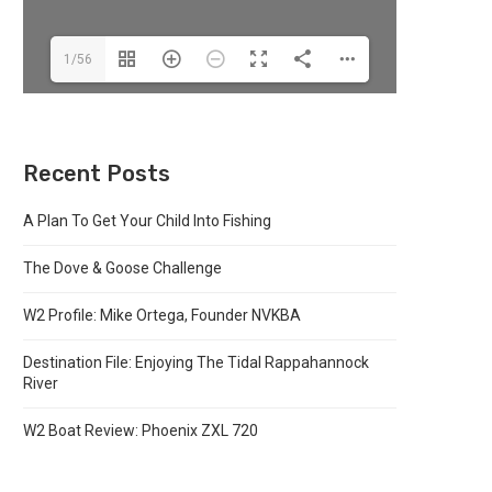
1/56
Recent Posts
A Plan To Get Your Child Into Fishing
The Dove & Goose Challenge
W2 Profile: Mike Ortega, Founder NVKBA
Destination File: Enjoying The Tidal Rappahannock
River
W2 Boat Review: Phoenix ZXL 720