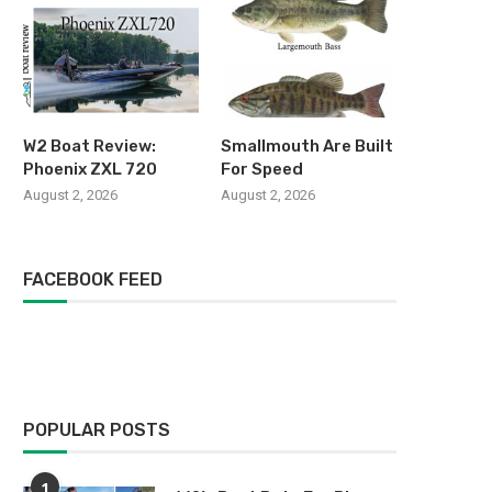
W2 Boat Review:
Smallmouth Are Built
Phoenix ZXL 720
For Speed
August 2, 2026
August 2, 2026
FACEBOOK FEED
POPULAR POSTS
1