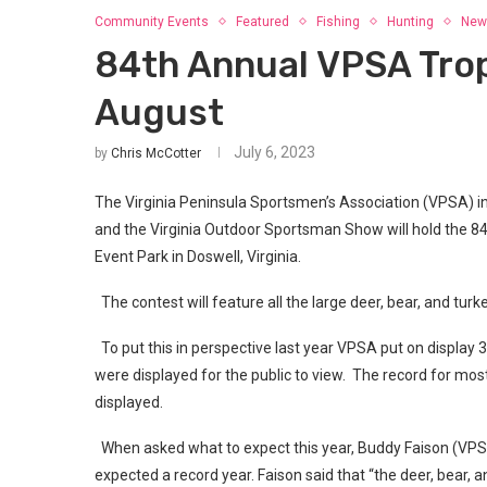
Community Events
Featured
Fishing
Hunting
New
84th Annual VPSA Tro
August
July 6, 2023
by
Chris McCotter
The Virginia Peninsula Sportsmen’s Association (VPSA) in
and the Virginia Outdoor Sportsman Show will hold the 8
Event Park in Doswell, Virginia.
The contest will feature all the large deer, bear, and tu
To put this in perspective last year VPSA put on display 33
were displayed for the public to view. The record for mo
displayed.
When asked what to expect this year, Buddy Faison (VPSA
expected a record year. Faison said that “the deer, bear, a