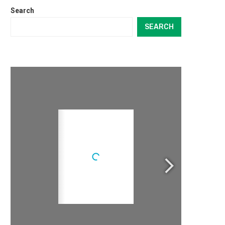
Search
SEARCH