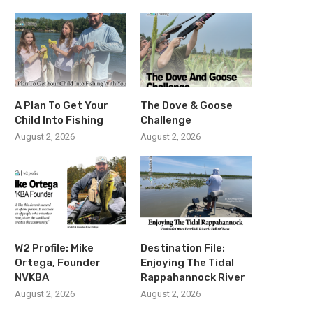
A Plan To Get Your
The Dove & Goose
Child Into Fishing
Challenge
August 2, 2026
August 2, 2026
W2 Profile: Mike
Destination File:
Ortega, Founder
Enjoying The Tidal
NVKBA
Rappahannock River
August 2, 2026
August 2, 2026