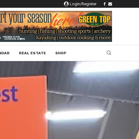
Login/Register
NDAR
REAL ESTATE
SHOP