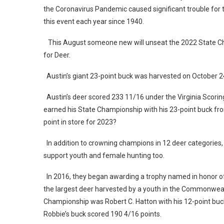
the Coronavirus Pandemic caused significant trouble for t
this event each year since 1940.
This August someone new will unseat the 2022 State Cha
for Deer.
Austin’s giant 23-point buck was harvested on October 2
Austin’s deer scored 233 11/16 under the Virginia Scori
earned his State Championship with his 23-point buck fro
point in store for 2023?
In addition to crowning champions in 12 deer categories,
support youth and female hunting too.
In 2016, they began awarding a trophy named in honor of t
the largest deer harvested by a youth in the Commonwealt
Championship was Robert C. Hatton with his 12-point buc
Robbie’s buck scored 190 4/16 points.