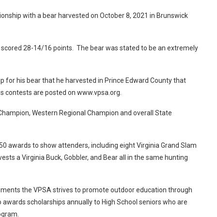
onship with a bear harvested on October 8, 2021 in Brunswick
 scored 28-14/16 points. The bear was stated to be an extremely
or his bear that he harvested in Prince Edward County that
ous contests are posted on www.vpsa.org.
Champion, Western Regional Champion and overall State
 awards to show attenders, including eight Virginia Grand Slam
ts a Virginia Buck, Gobbler, and Bear all in the same hunting
evements the VPSA strives to promote outdoor education through
awards scholarships annually to High School seniors who are
 program.