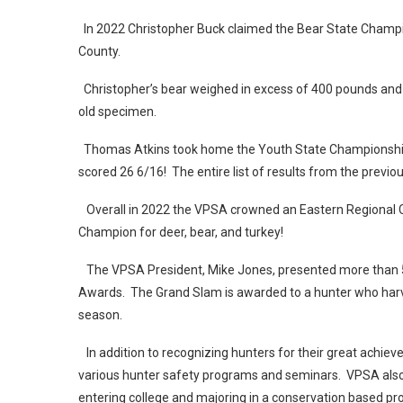
In 2022 Christopher Buck claimed the Bear State Champi
County.
Christopher’s bear weighed in excess of 400 pounds and
old specimen.
Thomas Atkins took home the Youth State Championship f
scored 26 6/16! The entire list of results from the previ
Overall in 2022 the VPSA crowned an Eastern Regional 
Champion for deer, bear, and turkey!
The VPSA President, Mike Jones, presented more than 50
Awards. The Grand Slam is awarded to a hunter who harves
season.
In addition to recognizing hunters for their great achi
various hunter safety programs and seminars. VPSA also 
entering college and majoring in a conservation based