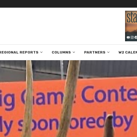
REGIONAL REPORTS
COLUMNS
PARTNERS
W2 CALE