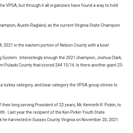
he VPSA, but through it all organizers have found a way to hold
mpion, Austin Ragland, as the current Virginia State Champion
4, 2021 in the eastern portion of Nelson County with a bow!
ng System. Interestingly enough the 2021 champion, Joshua Clark,
m Pulaski County that scored 244 15/16. Is there another giant 23-
 a turkey category, and bear category the VPSA group strives to
heir long serving President of 22 years, Mr. Kenneth R. Pickin, to
h. Last year the recipient of the Ken Pickin Youth State
k he harvested in Sussex County Virginia on November 20, 2021.