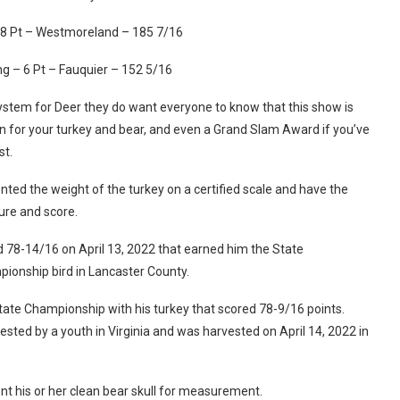
 8 Pt – Westmoreland – 185 7/16
 – 6 Pt – Fauquier – 152 5/16
ystem for Deer they do want everyone to know that this show is
ion for your turkey and bear, and even a Grand Slam Award if you’ve
est.
ted the weight of the turkey on a certified scale and have the
sure and score.
d 78-14/16 on April 13, 2022 that earned him the State
pionship bird in Lancaster County.
te Championship with his turkey that scored 78-9/16 points.
rvested by a youth in Virginia and was harvested on April 14, 2022 in
sent his or her clean bear skull for measurement.