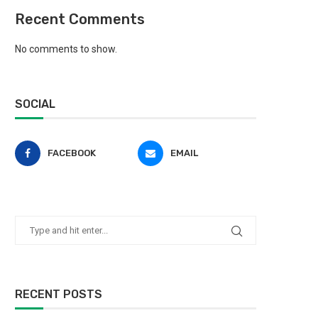
Recent Comments
No comments to show.
SOCIAL
FACEBOOK
EMAIL
RECENT POSTS