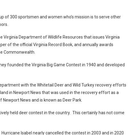
up of 300 sportsmen and women who’s mission is to serve other
tdoors.
 Virginia Department of Wildlife Resources that issues Virginia
per of the official Virginia Record Book, and annually awards
in the Commonwealth.
 They founded the Virginia Big Game Contest in 1940 and developed
epartment with the Whitetail Deer and Wild Turkey recovery efforts
nd in Newport News that was used in the recovery effort as a
y of Newport News and is known as Deer Park.
ively held deer contest in the country. This certainly has not come
 Hurricane Isabel nearly cancelled the contest in 2003 and in 2020