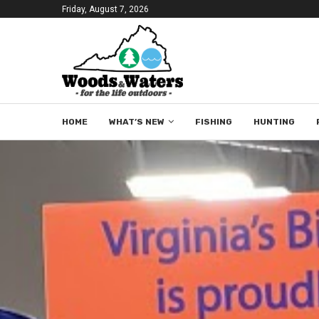
Friday, August 7, 2026
HOME
WHAT’S NEW
FISHING
HUNTING