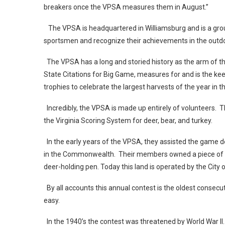
breakers once the VPSA measures them in August.”
The VPSA is headquartered in Williamsburg and is a gro
sportsmen and recognize their achievements in the ou
The VPSA has a long and storied history as the arm of the
State Citations for Big Game, measures for and is the kee
trophies to celebrate the largest harvests of the year 
Incredibly, the VPSA is made up entirely of volunteers.
the Virginia Scoring System for deer, bear, and turkey.
In the early years of the VPSA, they assisted the game d
in the Commonwealth. Their members owned a piece of la
deer-holding pen. Today this land is operated by the Cit
By all accounts this annual contest is the oldest consecut
easy.
In the 1940’s the contest was threatened by World War II.