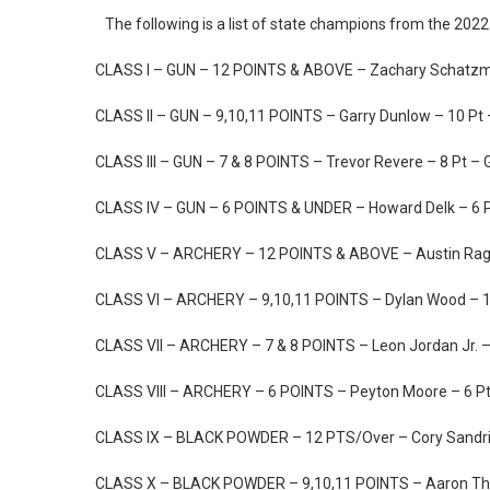
The following is a list of state champions from the 202
CLASS I – GUN – 12 POINTS & ABOVE – Zachary Schatzma
CLASS II – GUN – 9,10,11 POINTS – Garry Dunlow – 10 P
CLASS III – GUN – 7 & 8 POINTS – Trevor Revere – 8 Pt – 
CLASS IV – GUN – 6 POINTS & UNDER – Howard Delk – 6 P
CLASS V – ARCHERY – 12 POINTS & ABOVE – Austin Ragl
CLASS VI – ARCHERY – 9,10,11 POINTS – Dylan Wood – 1
CLASS VII – ARCHERY – 7 & 8 POINTS – Leon Jordan Jr. –
CLASS VIII – ARCHERY – 6 POINTS – Peyton Moore – 6 Pt 
CLASS IX – BLACK POWDER – 12 PTS/Over – Cory Sandri
CLASS X – BLACK POWDER – 9,10,11 POINTS – Aaron Thr