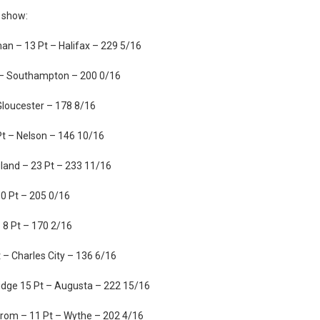
2 show:
n – 13 Pt – Halifax – 229 5/16
t – Southampton – 200 0/16
Gloucester – 178 8/16
t – Nelson – 146 10/16
and – 23 Pt – 233 11/16
0 Pt – 205 0/16
 8 Pt – 170 2/16
– Charles City – 136 6/16
dge 15 Pt – Augusta – 222 15/16
om – 11 Pt – Wythe – 202 4/16