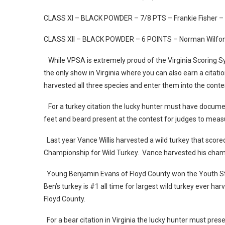
CLASS XI – BLACK POWDER – 7/8 PTS – Frankie Fisher –
CLASS XII – BLACK POWDER – 6 POINTS – Norman Wilfong
While VPSA is extremely proud of the Virginia Scoring S
the only show in Virginia where you can also earn a citat
harvested all three species and enter them into the cont
For a turkey citation the lucky hunter must have documen
feet and beard present at the contest for judges to mea
Last year Vance Willis harvested a wild turkey that score
Championship for Wild Turkey. Vance harvested his cham
Young Benjamin Evans of Floyd County won the Youth Sta
Ben’s turkey is #1 all time for largest wild turkey ever ha
Floyd County.
For a bear citation in Virginia the lucky hunter must pre