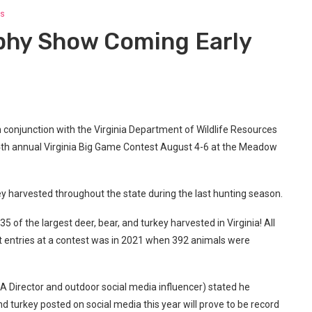
s
phy Show Coming Early
 conjunction with the Virginia Department of Wildlife Resources
4th annual Virginia Big Game Contest August 4-6 at the Meadow
rkey harvested throughout the state during the last hunting season.
5 of the largest deer, bear, and turkey harvested in Virginia! All
st entries at a contest was in 2021 when 392 animals were
 Director and outdoor social media influencer) stated he
nd turkey posted on social media this year will prove to be record