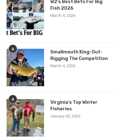
W2’s Best Bets For Big
Fish 2026
March 4, 2026
2
Smallmouth King: Out-
Rigging The Competition
March 4, 2026
3
Virginia’s Top Winter
Fisheries
January 30, 2026