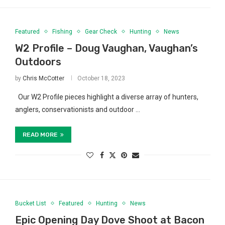
Featured
Fishing
Gear Check
Hunting
News
W2 Profile – Doug Vaughan, Vaughan’s
Outdoors
by
Chris McCotter
October 18, 2023
Our W2 Profile pieces highlight a diverse array of hunters,
anglers, conservationists and outdoor …
READ MORE
Bucket List
Featured
Hunting
News
Epic Opening Day Dove Shoot at Bacon