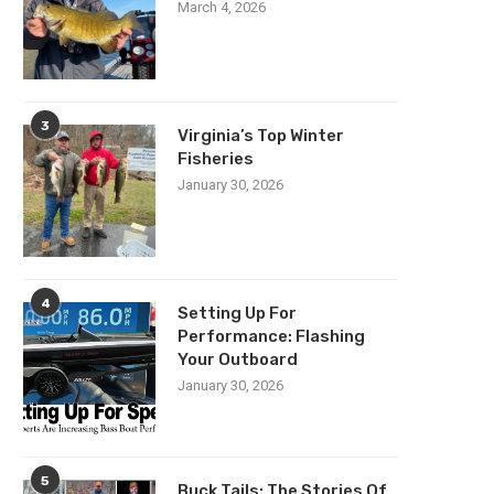
March 4, 2026
3
Virginia’s Top Winter
Fisheries
January 30, 2026
4
Setting Up For
Performance: Flashing
Your Outboard
January 30, 2026
5
Buck Tails: The Stories Of