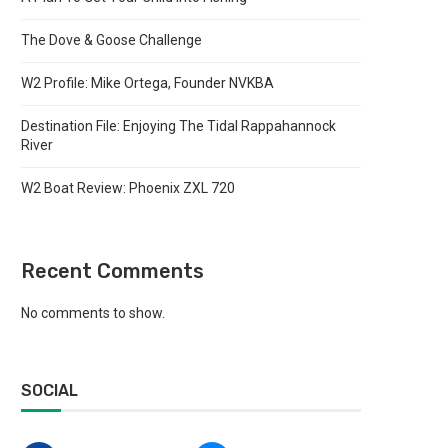
The Dove & Goose Challenge
W2 Profile: Mike Ortega, Founder NVKBA
Destination File: Enjoying The Tidal Rappahannock
River
W2 Boat Review: Phoenix ZXL 720
Recent Comments
No comments to show.
SOCIAL