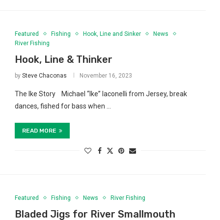
Featured
Fishing
Hook, Line and Sinker
News
River Fishing
Hook, Line & Thinker
by
Steve Chaconas
November 16, 2023
The Ike Story Michael “Ike” Iaconelli from Jersey, break
dances, fished for bass when …
READ MORE
Featured
Fishing
News
River Fishing
Bladed Jigs for River Smallmouth