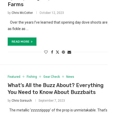
Farms
by
Chris McCotter
October 12, 2023
Over the years I’ve learned that opening day dove shoots are
as fickle as …
READ MORE
Featured
Fishing
Gear Check
News
What’s All the Buzz About? Everything
You Need to Know About Buzzbaits
by
Chris Gorsuch
September 7, 2023
The metallic ‘zzzzzipppp’ of the prop is unmistakable. That’s