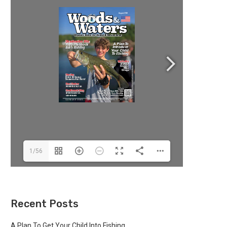
1/56
Recent Posts
A Plan To Get Your Child Into Fishing