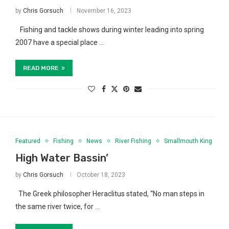
by
Chris Gorsuch
November 16, 2023
Fishing and tackle shows during winter leading into spring
2007 have a special place …
READ MORE
Featured
Fishing
News
River Fishing
Smallmouth King
High Water Bassin’
by
Chris Gorsuch
October 18, 2023
The Greek philosopher Heraclitus stated, “No man steps in
the same river twice, for …