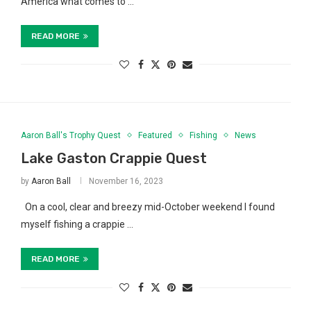
America what comes to …
READ MORE
Aaron Ball's Trophy Quest
Featured
Fishing
News
Lake Gaston Crappie Quest
by
Aaron Ball
November 16, 2023
On a cool, clear and breezy mid-October weekend I found
myself fishing a crappie …
READ MORE