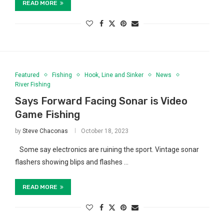
READ MORE
Featured
Fishing
Hook, Line and Sinker
News
River Fishing
Says Forward Facing Sonar is Video
Game Fishing
by
Steve Chaconas
October 18, 2023
Some say electronics are ruining the sport. Vintage sonar
flashers showing blips and flashes …
READ MORE