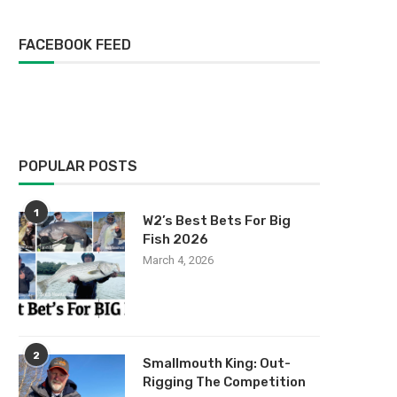
FACEBOOK FEED
POPULAR POSTS
1
W2’s Best Bets For Big
Fish 2026
March 4, 2026
2
Smallmouth King: Out-
Rigging The Competition