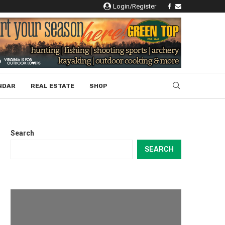
Login/Register
NDAR
REAL ESTATE
SHOP
Search
SEARCH