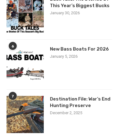
This Year’s Biggest Bucks
January 30, 2026
6
New Bass Boats For 2026
January 5, 2026
7
Destination File: War’s End
Hunting Preserve
December 2, 2025