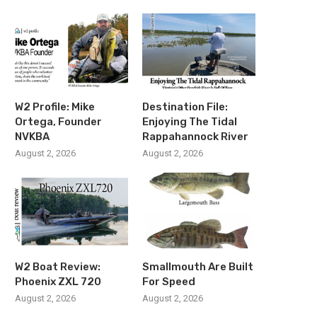
W2 Profile: Mike
Destination File:
Ortega, Founder
Enjoying The Tidal
NVKBA
Rappahannock River
August 2, 2026
August 2, 2026
W2 Boat Review:
Smallmouth Are Built
Phoenix ZXL 720
For Speed
August 2, 2026
August 2, 2026