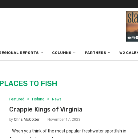
REGIONAL REPORTS
COLUMNS
PARTNERS
W2 CALE
PLACES TO FISH
Featured
Fishing
News
Crappie Kings of Virginia
by
Chris McCotter
November 17, 2023
When you think of the most popular freshwater sportfish in