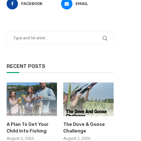
FACEBOOK
EMAIL
RECENT POSTS
A Plan To Get Your
The Dove & Goose
Child Into Fishing
Challenge
August 2, 2026
August 2, 2026