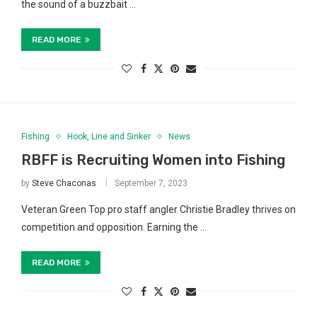
the sound of a buzzbait …
READ MORE
Fishing
Hook, Line and Sinker
News
RBFF is Recruiting Women into Fishing
by
Steve Chaconas
September 7, 2023
Veteran Green Top pro staff angler Christie Bradley thrives on
competition and opposition. Earning the …
READ MORE