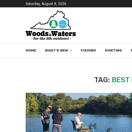
Saturday, August 8, 2026
HOME
WHAT’S NEW
FISHING
HUNTING
TAG:
BEST 