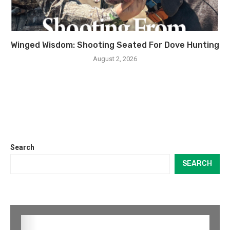
Winged Wisdom: Shooting Seated For Dove Hunting
August 2, 2026
Search
SEARCH