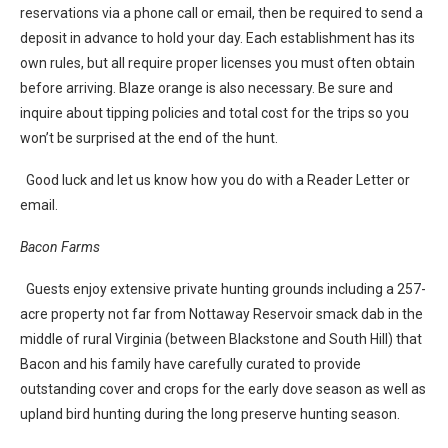
reservations via a phone call or email, then be required to send a
deposit in advance to hold your day. Each establishment has its
own rules, but all require proper licenses you must often obtain
before arriving. Blaze orange is also necessary. Be sure and
inquire about tipping policies and total cost for the trips so you
won’t be surprised at the end of the hunt.
Good luck and let us know how you do with a Reader Letter or
email.
Bacon Farms
Guests enjoy extensive private hunting grounds including a 257-
acre property not far from Nottaway Reservoir smack dab in the
middle of rural Virginia (between Blackstone and South Hill) that
Bacon and his family have carefully curated to provide
outstanding cover and crops for the early dove season as well as
upland bird hunting during the long preserve hunting season.