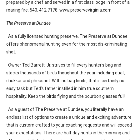
prepared by a chef and served in a first class lodge in front of a
roaring fire. 540. 412.7178. www.preservevirginia.com.
The Preserve at Dundee
As a fully licensed hunting preserve, The Preserve at Dundee
offers phenomenal hunting even for the most dis-criminating
shot.
Owner Ted Barrett, Jr. strives to fill every hunter’s bag and
stocks thousands of birds thoughout the year including quail,
chukkar and pheasant. With no bag limits, that is certainly no
easy task but Ted’s father instilled in him true southern
hospitality. Keep the birds flying and the bourbon glasses full!
As a guest of The Preserve at Dundee, you literally have an
endless list of options to create a unique and exciting adventure
that is custom crafted to your exacting requests and will exceed
your expectations. There are half day hunts in the morning and