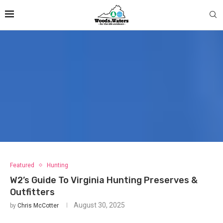
Featured
Hunting
W2’s Guide To Virginia Hunting Preserves &
Outfitters
August 30, 2025
by
Chris McCotter