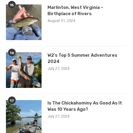
15
Marlinton, West Virginia –
Birthplace of Rivers
August 31, 2024
16
W2’s Top 5 Summer Adventures
2024
July 27, 2024
17
Is The Chickahominy As Good As It
Was 10 Years Ago?
July 27, 2024