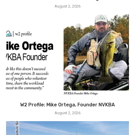
August 2, 2026
W2 Profile: Mike Ortega, Founder NVKBA
August 2, 2026