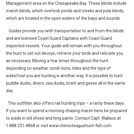
Management area on the Chesapeake Bay. These blinds include
marsh blinds, which overlook ponds and creeks and pole blinds,
which are located in the open waters of the bays and sounds.
Guides provide you with transportation to and from the blinds
and are licensed Coast Guard Captains with Coast Guard
inspected vessels. Your guide will remain with you throughout
the hunt to set out decoys, retrieve your birds and relocate you
as necessary. Moving a few times throughout the hunt
depending on weather condi-tions, tides and the type of
waterfowl you are hunting is another way. It is possible to hunt
puddle ducks, divers, sea ducks, brant and geese all in the same
day.
This outfitter also offers rail hunting trips – a rarity these days.
If you want to spend a morning chasing marsh hens be prepared
to wade in old shoes and long pants. Contact Capt. Wallace at
1.888.231.4868 or visit www.chincoteaguehunt-fish.com