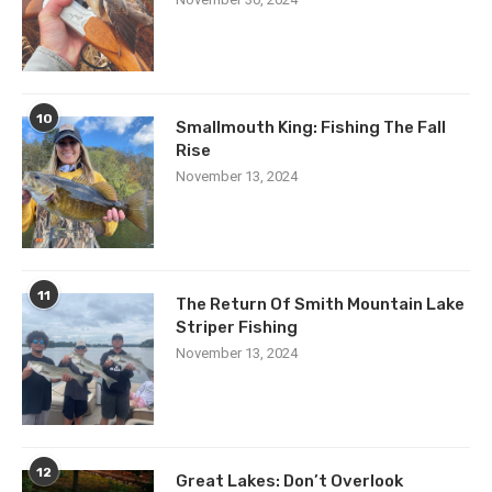
10
Smallmouth King: Fishing The Fall
Rise
November 13, 2024
11
The Return Of Smith Mountain Lake
Striper Fishing
November 13, 2024
12
Great Lakes: Don’t Overlook