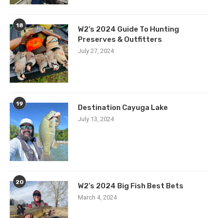
18
W2’s 2024 Guide To Hunting
Preserves & Outfitters
July 27, 2024
19
Destination Cayuga Lake
July 13, 2024
20
W2’s 2024 Big Fish Best Bets
March 4, 2024