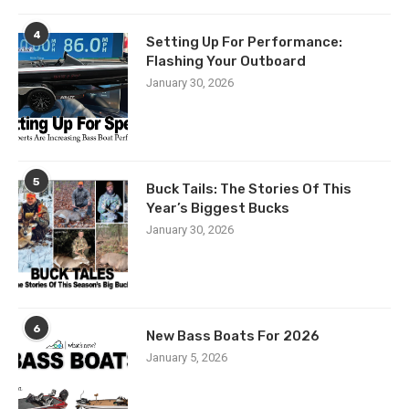
4
Setting Up For Performance:
Flashing Your Outboard
January 30, 2026
5
Buck Tails: The Stories Of This
Year’s Biggest Bucks
January 30, 2026
6
New Bass Boats For 2026
January 5, 2026