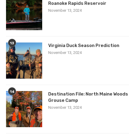
Roanoke Rapids Reservoir
November 13, 2024
13
Virginia Duck Season Prediction
November 13, 2024
14
Destination File: North Maine Woods
Grouse Camp
November 13, 2024