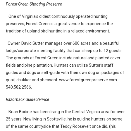
Forest Green Shooting Preserve
One of Virginia’s oldest continuously operated hunting
preserves, Forest Green is a great venue to experience the
tradition of upland bird hunting in a relaxed environment.
Owner, David Sutter manages over 600 acres and a beautiful
lodge/corporate meeting facility that can sleep up to 12 guests.
The grounds at Forest Green include natural and planted cover
fields and pine plantation. Hunters can utilize Sutter’s staff
guides and dogs or self-guide with their own dog on packages of
quail, chukkar and pheasant. www.forestgreenpreserve.com.
540.582.2566.
Razorback Guide Service
Brian Bodine has been living in the Central Virginia area for over
25 years. Now living in Scottsville, he is guiding hunters on some
of the same countryside that Teddy Roosevelt once did, (his