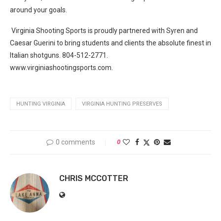
around your goals.
Virginia Shooting Sports is proudly partnered with Syren and
Caesar Guerini to bring students and clients the absolute finest in
Italian shotguns. 804-512-2771.
www.virginiashootingsports.com.
HUNTING VIRGINIA
VIRGINIA HUNTING PRESERVES
0 comments
0
CHRIS MCCOTTER