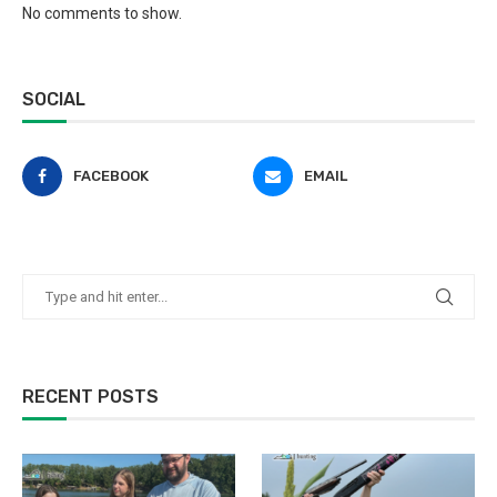
No comments to show.
SOCIAL
FACEBOOK
EMAIL
RECENT POSTS