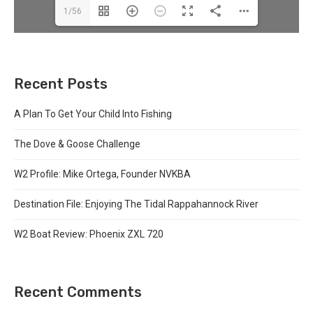
1/56
Recent Posts
A Plan To Get Your Child Into Fishing
The Dove & Goose Challenge
W2 Profile: Mike Ortega, Founder NVKBA
Destination File: Enjoying The Tidal Rappahannock River
W2 Boat Review: Phoenix ZXL 720
Recent Comments