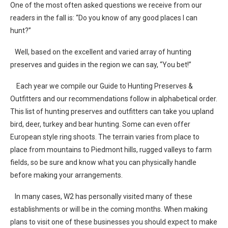
One of the most often asked questions we receive from our
readers in the fall is: “Do you know of any good places I can
hunt?”
Well, based on the excellent and varied array of hunting
preserves and guides in the region we can say, “You bet!”
Each year we compile our Guide to Hunting Preserves &
Outfitters and our recommendations follow in alphabetical order.
This list of hunting preserves and outfitters can take you upland
bird, deer, turkey and bear hunting. Some can even offer
European style ring shoots. The terrain varies from place to
place from mountains to Piedmont hills, rugged valleys to farm
fields, so be sure and know what you can physically handle
before making your arrangements.
In many cases, W2 has personally visited many of these
establishments or will be in the coming months. When making
plans to visit one of these businesses you should expect to make