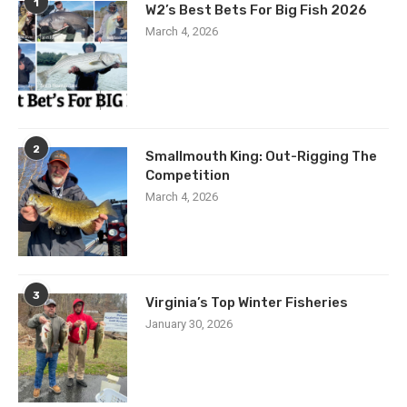
1
W2’s Best Bets For Big Fish 2026
March 4, 2026
2
Smallmouth King: Out-Rigging The
Competition
March 4, 2026
3
Virginia’s Top Winter Fisheries
January 30, 2026