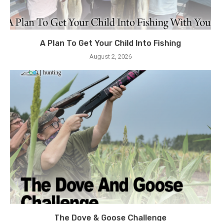
A Plan To Get Your Child Into Fishing
August 2, 2026
The Dove & Goose Challenge