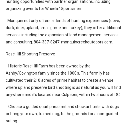
hunting opportunities with partner organizations, including
organizing events for Wheelin’ Sportsmen.
Monquin not only offers all kinds of hunting experiences (dove,
duck, deer, upland, small game and turkey), they offer additional
services including the expansion of land management services
and consulting. 804-337-8247. monquincreekoutdoors.com.
Rose Hill Shooting Preserve
Historic Rose Hill Farm has been owned by the
Ashby/Covington family since the 1800’s. This farmily has
cultivated their 210 acres of prime habitat to create a venue
where upland preserve bird shooting is as natural as you will find
anywhere and it’s located near Culpeper, within two hours of DC.
Choose a guided quail, pheasant and chuckar hunts with dogs
or bring your own, trained dog, to the grounds for a non-guided
outing.