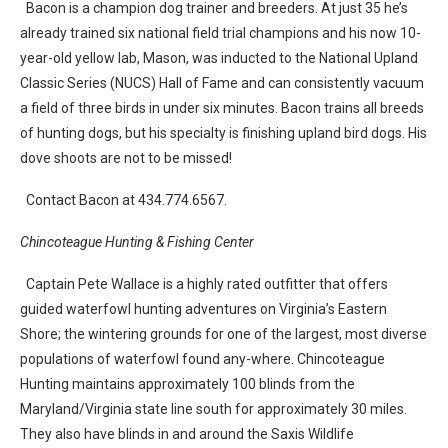
Bacon is a champion dog trainer and breeders. At just 35 he’s
already trained six national field trial champions and his now 10-
year-old yellow lab, Mason, was inducted to the National Upland
Classic Series (NUCS) Hall of Fame and can consistently vacuum
a field of three birds in under six minutes. Bacon trains all breeds
of hunting dogs, but his specialty is finishing upland bird dogs. His
dove shoots are not to be missed!
Contact Bacon at 434.774.6567.
Chincoteague Hunting & Fishing Center
Captain Pete Wallace is a highly rated outfitter that offers
guided waterfowl hunting adventures on Virginia’s Eastern
Shore; the wintering grounds for one of the largest, most diverse
populations of waterfowl found any-where. Chincoteague
Hunting maintains approximately 100 blinds from the
Maryland/Virginia state line south for approximately 30 miles.
They also have blinds in and around the Saxis Wildlife