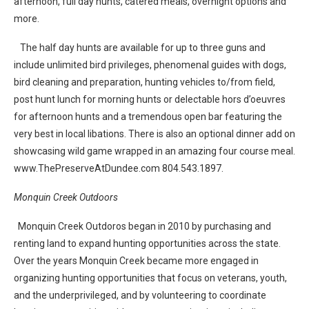
afternoon, full day hunts, catered meals, overnight options and
more.
The half day hunts are available for up to three guns and
include unlimited bird privileges, phenomenal guides with dogs,
bird cleaning and preparation, hunting vehicles to/from field,
post hunt lunch for morning hunts or delectable hors d’oeuvres
for afternoon hunts and a tremendous open bar featuring the
very best in local libations. There is also an optional dinner add on
showcasing wild game wrapped in an amazing four course meal.
www.ThePreserveAtDundee.com 804.543.1897.
Monquin Creek Outdoors
Monquin Creek Outdoros began in 2010 by purchasing and
renting land to expand hunting opportunities across the state.
Over the years Monquin Creek became more engaged in
organizing hunting opportunities that focus on veterans, youth,
and the underprivileged, and by volunteering to coordinate