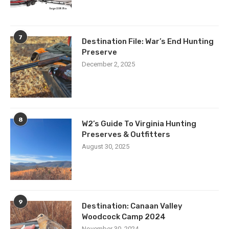
7
Destination File: War’s End Hunting
Preserve
December 2, 2025
8
W2’s Guide To Virginia Hunting
Preserves & Outfitters
August 30, 2025
9
Destination: Canaan Valley
Woodcock Camp 2024
November 30, 2024