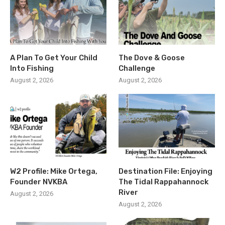
A Plan To Get Your Child
The Dove & Goose
Into Fishing
Challenge
August 2, 2026
August 2, 2026
W2 Profile: Mike Ortega,
Destination File: Enjoying
Founder NVKBA
The Tidal Rappahannock
River
August 2, 2026
August 2, 2026