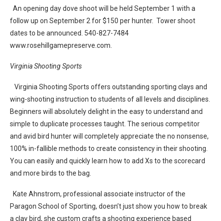
An opening day dove shoot will be held September 1 with a
follow up on September 2 for $150 per hunter. Tower shoot
dates to be announced. 540-827-7484
www.rosehillgamepreserve.com.
Virginia Shooting Sports
Virginia Shooting Sports offers outstanding sporting clays and
wing-shooting instruction to students of all levels and disciplines.
Beginners will absolutely delight in the easy to understand and
simple to duplicate processes taught. The serious competitor
and avid bird hunter will completely appreciate the no nonsense,
100% in-fallible methods to create consistency in their shooting.
You can easily and quickly learn how to add Xs to the scorecard
and more birds to the bag.
Kate Ahnstrom, professional associate instructor of the
Paragon School of Sporting, doesn’t just show you how to break
a clay bird, she custom crafts a shooting experience based