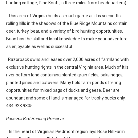
hunting cottage, Pine Knott, is three miles from headquarters).
This area of Virginia holds as much game as it is scenic. Its
rolling hills in the shadows of the Blue Ridge Mountains contain
deer, turkey, bear, and a variety of bird hunting opportunities.
Brian has the skill and local knowledge to make your adventure
as enjoyable as well as successful.
Razorback owns and leases over 2,000 acres of farmland with
exclusive hunting rights in the central Virginia area. Much of it is
river bottom land containing planted grain fields, oaks ridges,
planted pines and cutovers. Many hold farm ponds offering
opportunities for mixed bags of ducks and geese. Deer are
abundant and some of land is managed for trophy bucks only.
434.923.9305
Rose Hill Bird Hunting Preserve
In the heart of Virginia’s Piedmont region lays Rose Hill Farm