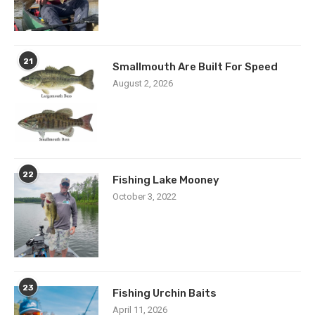
21
Smallmouth Are Built For Speed
August 2, 2026
22
Fishing Lake Mooney
October 3, 2022
23
Fishing Urchin Baits
April 11, 2026