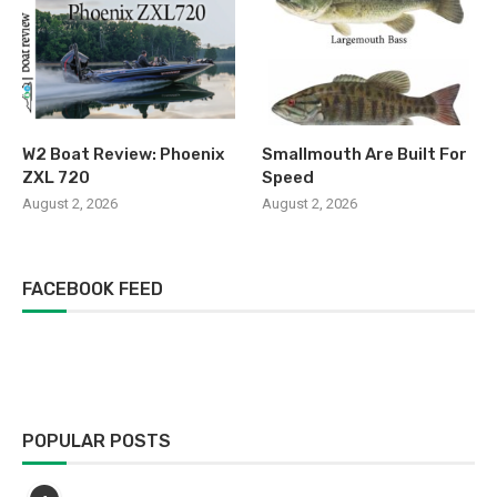
W2 Boat Review: Phoenix
Smallmouth Are Built For
ZXL 720
Speed
August 2, 2026
August 2, 2026
FACEBOOK FEED
POPULAR POSTS