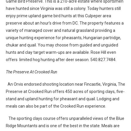
Game Bird Preserve. This is a 210-acre estate where sportsmen
have hunted since Virginia was still a colony. Today hunters still
enjoy prime upland game bird hunts at this Culpeper area
preserve about an hour’s drive from DC. The property features a
variety of managed cover and natural grassland providing a
unique hunting experience for pheasants, Hungarian partridge,
chukar and quail. You may choose from guided and unguided
hunts and clay target warm-ups are available. Rose Hill even
offers limited hog hunting after deer season. 540.827.7484.
The Preserve At Crooked Run
An Orvis endorsed shooting location near Fincastle, Virginia, The
Preserve at Crooked Run offers 450 acres of sporting clays, five-
stand and upland hunting for pheasant and quail. Lodging and
meals can also be part of the Crooked Run experience.
The sporting clays course offers unparalleled views of the Blue
Ridge Mountants and is one of the best in the state. Meals are