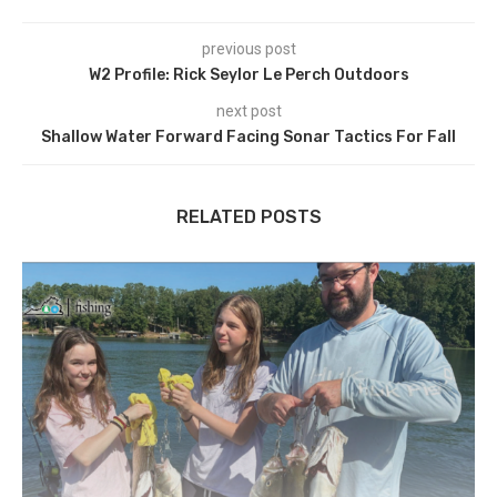
previous post
W2 Profile: Rick Seylor Le Perch Outdoors
next post
Shallow Water Forward Facing Sonar Tactics For Fall
RELATED POSTS