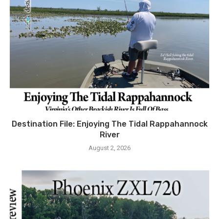
Destination File: Enjoying The Tidal Rappahannock
River
August 2, 2026