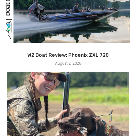
W2 Boat Review: Phoenix ZXL 720
August 2, 2026