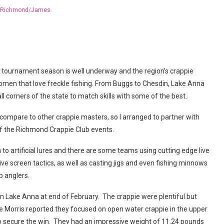
Richmond/James
tournament season is well underway and the region’s crappie
omen that love freckle fishing. From Buggs to Chesdin, Lake Anna
l corners of the state to match skills with some of the best.
compare to other crappie masters, so I arranged to partner with
 of the Richmond Crappie Club events.
to artificial lures and there are some teams using cutting edge live
ve screen tactics, as well as casting jigs and even fishing minnows
 anglers.
 Lake Anna at end of February. The crappie were plentiful but
e Morris reported they focused on open water crappie in the upper
s to secure the win. They had an impressive weight of 11.24 pounds