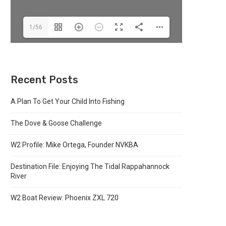
1/56
Recent Posts
A Plan To Get Your Child Into Fishing
The Dove & Goose Challenge
W2 Profile: Mike Ortega, Founder NVKBA
Destination File: Enjoying The Tidal Rappahannock
River
W2 Boat Review: Phoenix ZXL 720