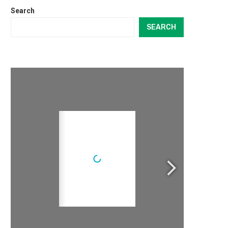
Search
SEARCH