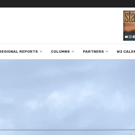
REGIONAL REPORTS
COLUMNS
PARTNERS
W2 CALE