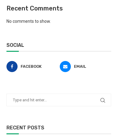
Recent Comments
No comments to show.
SOCIAL
FACEBOOK
EMAIL
RECENT POSTS