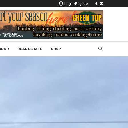
Login/Register
NDAR
REAL ESTATE
SHOP