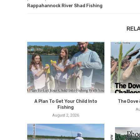
Rappahannock River Shad Fishing
REL
A Plan To Get Your Child Into
The Dove 
Fishing
Au
August 2, 2026