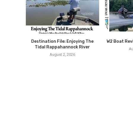
Destination File: Enjoying The
W2 Boat Rev
Tidal Rappahannock River
Au
August 2, 2026