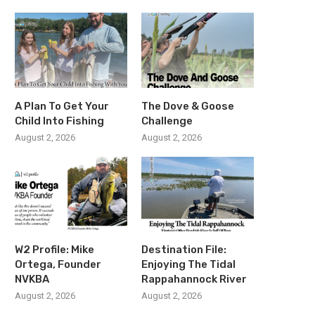
A Plan To Get Your
The Dove & Goose
Child Into Fishing
Challenge
August 2, 2026
August 2, 2026
W2 Profile: Mike
Destination File:
Ortega, Founder
Enjoying The Tidal
NVKBA
Rappahannock River
August 2, 2026
August 2, 2026