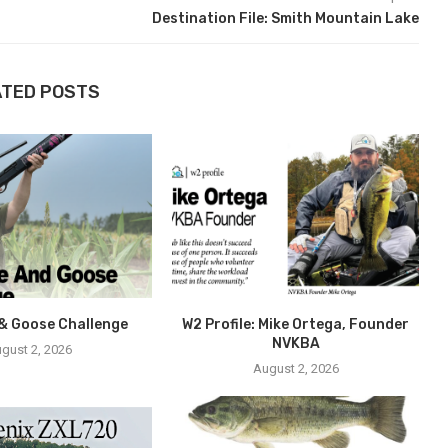
Destination File: Smith Mountain Lake
ATED POSTS
& Goose Challenge
W2 Profile: Mike Ortega, Founder
NVKBA
gust 2, 2026
August 2, 2026