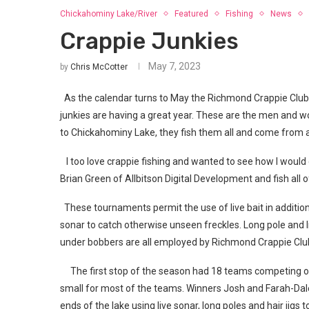
Chickahominy Lake/River
Featured
Fishing
News
Crappie Junkies
May 7, 2023
by
Chris McCotter
As the calendar turns to May the Richmond Crappie Club 
junkies are having a great year. These are the men and w
to Chickahominy Lake, they fish them all and come from al
I too love crappie fishing and wanted to see how I would 
Brian Green of Allbitson Digital Development and fish all
These tournaments permit the use of live bait in addition 
sonar to catch otherwise unseen freckles. Long pole and li
under bobbers are all employed by Richmond Crappie Club
The first stop of the season had 18 teams competing on
small for most of the teams. Winners Josh and Farah-Dal
ends of the lake using live sonar, long poles and hair jig