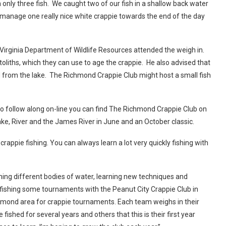
 only three fish. We caught two of our fish in a shallow back water
did manage one really nice white crappie towards the end of the day
 Virginia Department of Wildlife Resources attended the weigh in.
toliths, which they can use to age the crappie. He also advised that
d from the lake. The Richmond Crappie Club might host a small fish
t to follow along on-line you can find The Richmond Crappie Club on
e, River and the James River in June and an October classic.
rappie fishing. You can always learn a lot very quickly fishing with
hing different bodies of water, learning new techniques and
r fishing some tournaments with the Peanut City Crappie Club in
Richmond area for crappie tournaments. Each team weighs in their
ished for several years and others that this is their first year