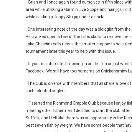
Brian and I once again found ourselves in fifth place with
area while utilizing a Garmin Live Scope and hair jigs. I 
while casting a Trippy Stix jig under a dock.
One interesting note of the day was a biologist from the
He cracked open a few of the fish’s skulls to remove the o
Lake Chesdin really needs the smaller crappie to be culle
tournament later this year to help with this issue.
If you are interested in joining in on the fun or just wan
Facebook. We still have tournaments on Chickahominy Lak
The club is diverse with members that all share a love of c
such talented anglers.
“I started the Richmond Crappie Club because I enjoy fis
meeting other fishermen. I decided to start the club afte
Suffolk, and I felt like there was an opportunity in the 
best seven fish by weight. We have some people that have f