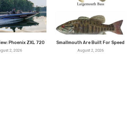
iew: Phoenix ZXL 720
Smallmouth Are Built For Speed
gust 2, 2026
August 2, 2026