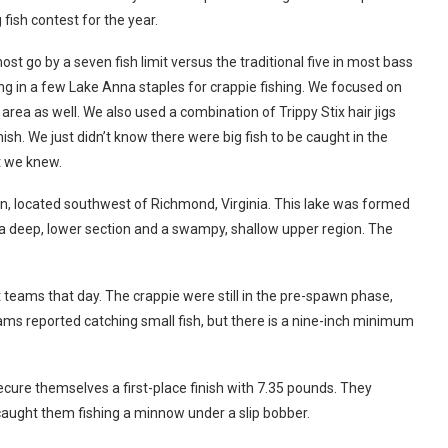
g fish contest for the year.
t go by a seven fish limit versus the traditional five in most bass
ing in a few Lake Anna staples for crappie fishing. We focused on
rea as well. We also used a combination of Trippy Stix hair jigs
ish. We just didn’t know there were big fish to be caught in the
t we knew.
, located southwest of Richmond, Virginia. This lake was formed
 deep, lower section and a swampy, shallow upper region. The
teams that day. The crappie were still in the pre-spawn phase,
ms reported catching small fish, but there is a nine-inch minimum
cure themselves a first-place finish with 7.35 pounds. They
caught them fishing a minnow under a slip bobber.