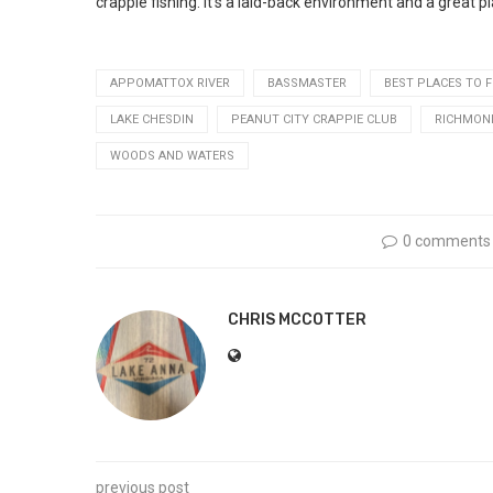
crappie fishing. It’s a laid-back environment and a great pl
APPOMATTOX RIVER
BASSMASTER
BEST PLACES TO F
LAKE CHESDIN
PEANUT CITY CRAPPIE CLUB
RICHMOND
WOODS AND WATERS
0 comments
CHRIS MCCOTTER
previous post