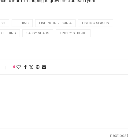
ace to learn. I’m hoping to grow the club each year.”
ISH
FISHING
FISHING IN VIRGINIA
FISHING SEASON
 FISHING
SASSY SHADS
TRIPPY STIX JIG
0
next post