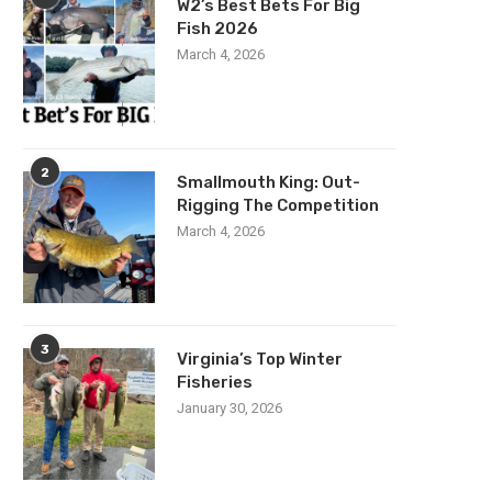
W2’s Best Bets For Big
Fish 2026
March 4, 2026
2
Smallmouth King: Out-
Rigging The Competition
March 4, 2026
3
Virginia’s Top Winter
Fisheries
January 30, 2026