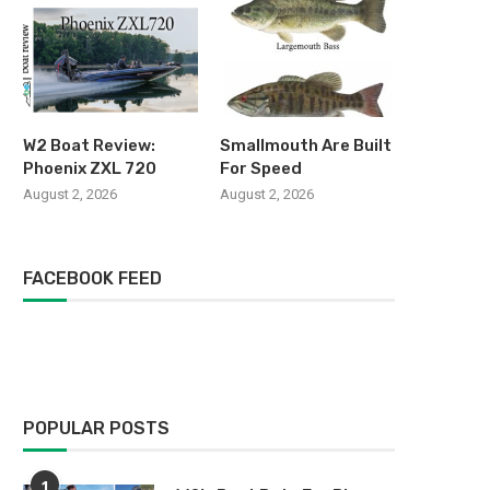
W2 Boat Review:
Smallmouth Are Built
Phoenix ZXL 720
For Speed
August 2, 2026
August 2, 2026
FACEBOOK FEED
POPULAR POSTS
1