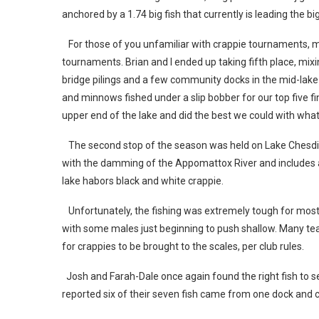
anchored by a 1.74 big fish that currently is leading the bi
For those of you unfamiliar with crappie tournaments, mos
tournaments. Brian and I ended up taking fifth place, mix
bridge pilings and a few community docks in the mid-lake a
and minnows fished under a slip bobber for our top five fin
upper end of the lake and did the best we could with wha
The second stop of the season was held on Lake Chesdin
with the damming of the Appomattox River and includes a
lake habors black and white crappie.
Unfortunately, the fishing was extremely tough for most 
with some males just beginning to push shallow. Many tea
for crappies to be brought to the scales, per club rules.
Josh and Farah-Dale once again found the right fish to se
reported six of their seven fish came from one dock and 