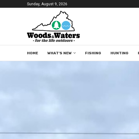
Sunday, August 9, 2026
HOME
WHAT’S NEW
FISHING
HUNTING