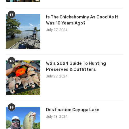
17
Is The Chickahominy As Good As It
Was 10 Years Ago?
July 27, 2024
18
W2’s 2024 Guide To Hunting
Preserves & Outfitters
July 27, 2024
19
Destination Cayuga Lake
July 13, 2024