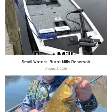
Small Waters: Burnt Mills Reservoir
August 2, 2026