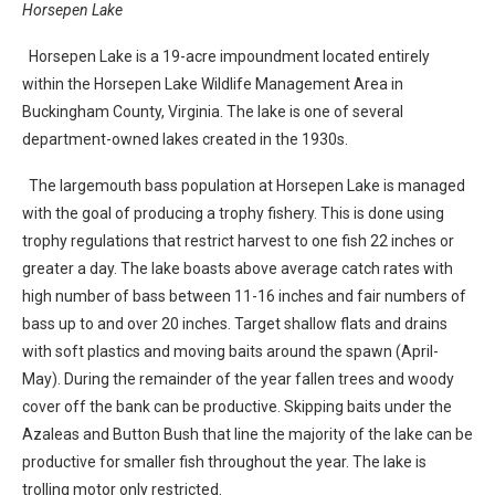
Horsepen Lake
Horsepen Lake is a 19-acre impoundment located entirely
within the Horsepen Lake Wildlife Management Area in
Buckingham County, Virginia. The lake is one of several
department-owned lakes created in the 1930s.
The largemouth bass population at Horsepen Lake is managed
with the goal of producing a trophy fishery. This is done using
trophy regulations that restrict harvest to one fish 22 inches or
greater a day. The lake boasts above average catch rates with
high number of bass between 11-16 inches and fair numbers of
bass up to and over 20 inches. Target shallow flats and drains
with soft plastics and moving baits around the spawn (April-
May). During the remainder of the year fallen trees and woody
cover off the bank can be productive. Skipping baits under the
Azaleas and Button Bush that line the majority of the lake can be
productive for smaller fish throughout the year. The lake is
trolling motor only restricted.