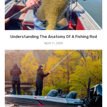
Understanding The Anatomy Of A Fishing Rod
April 11, 2026