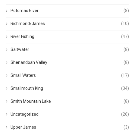
Potomac River
(8)
Richmond/James
(10)
River Fishing
(47)
Saltwater
(8)
Shenandoah Valley
(8)
Small Waters
(17)
Smallmouth King
(34)
Smith Mountain Lake
(8)
Uncategorized
(26)
Upper James
(3)