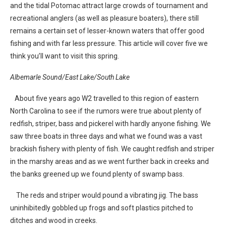
and the tidal Potomac attract large crowds of tournament and
recreational anglers (as well as pleasure boaters), there still
remains a certain set of lesser-known waters that offer good
fishing and with far less pressure. This article will cover five we
think you’ll want to visit this spring.
Albemarle Sound/East Lake/South Lake
About five years ago W2 travelled to this region of eastern
North Carolina to see if the rumors were true about plenty of
redfish, striper, bass and pickerel with hardly anyone fishing. We
saw three boats in three days and what we found was a vast
brackish fishery with plenty of fish. We caught redfish and striper
in the marshy areas and as we went further back in creeks and
the banks greened up we found plenty of swamp bass.
The reds and striper would pound a vibrating jig. The bass
uninhibitedly gobbled up frogs and soft plastics pitched to
ditches and wood in creeks.