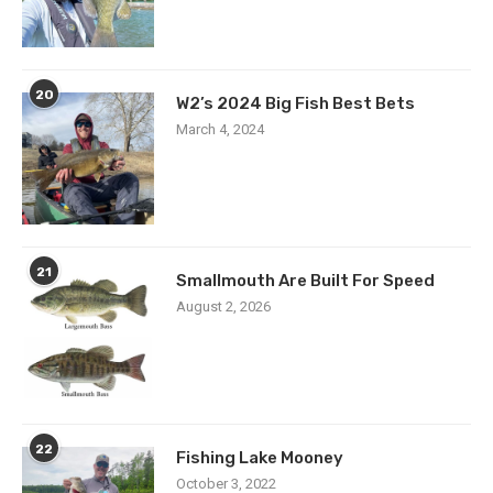
20
W2’s 2024 Big Fish Best Bets
March 4, 2024
21
Smallmouth Are Built For Speed
August 2, 2026
22
Fishing Lake Mooney
October 3, 2022