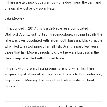
There are two public boat ramps – one down near the dam and
one up lake just below Bolar Flats.
Lake Mooney
Impounded in 2017 this is a 520-acre reservoir located in
Stafford County, just north of Fredericksburg, Virginia. Initially the
lake was over-populated with largemouth bass and black crappie
which led to a stockpiling of small fish. Over the past few years,
those that fish Mooney regularly know there are big bass in the
clear, deep lake filled with flooded timber.
Fishing with forward facing sonar is helpful when fish here
suspending offshore after the spawn. The is a trolling motor only
regulation on Mooney. There is a free DWR maintained boat
launch.
0 comments
0