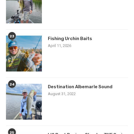
23
Fishing Urchin Baits
April 11, 2026
24
Destination Albemarle Sound
August 31, 2022
25