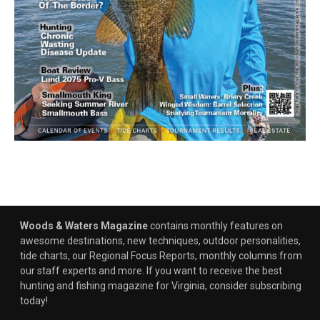
Woods & Waters Magazine
contains monthly features on
awesome destinations, new techniques, outdoor personalities,
tide charts, our Regional Focus Reports, monthly columns from
our staff experts and more. If you want to receive the best
hunting and fishing magazine for Virginia, consider subscribing
today!