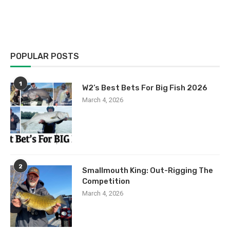
POPULAR POSTS
1
W2’s Best Bets For Big Fish 2026
March 4, 2026
2
Smallmouth King: Out-Rigging The
Competition
March 4, 2026