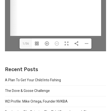
1/56
Recent Posts
A Plan To Get Your Child Into Fishing
The Dove & Goose Challenge
W2 Profile: Mike Ortega, Founder NVKBA