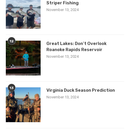
Striper Fishing
November 13, 2024
12
Great Lakes: Don’t Overlook
Roanoke Rapids Reservoir
November 13, 2024
13
Virginia Duck Season Prediction
November 13, 2024