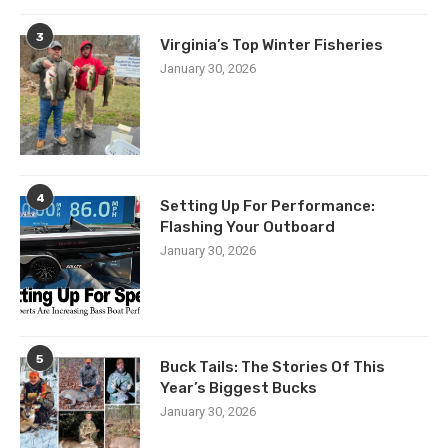
3
Virginia’s Top Winter Fisheries
January 30, 2026
4
Setting Up For Performance:
Flashing Your Outboard
January 30, 2026
5
Buck Tails: The Stories Of This
Year’s Biggest Bucks
January 30, 2026