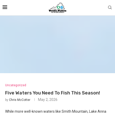
Uncategorized
Five Waters You Need To Fish This Season!
May 2, 2026
by
Chris McCotter
While more well-known waters like Smith Mountain, Lake Anna