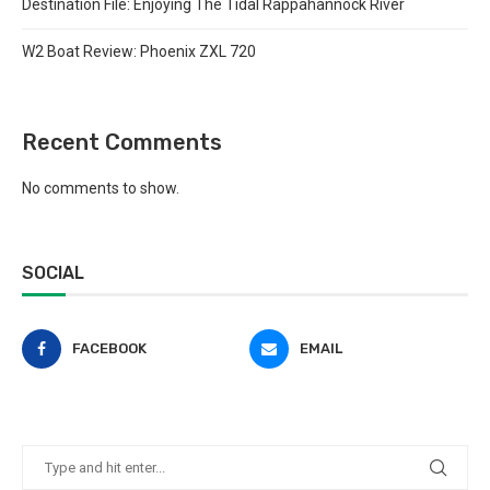
Destination File: Enjoying The Tidal Rappahannock River
W2 Boat Review: Phoenix ZXL 720
Recent Comments
No comments to show.
SOCIAL
FACEBOOK
EMAIL