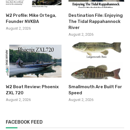
W2 Profile: Mike Ortega,
Destination File: Enjoying
Founder NVKBA
The Tidal Rappahannock
River
August 2, 2026
August 2, 2026
W2 Boat Review: Phoenix
Smallmouth Are Built For
ZXL 720
Speed
August 2, 2026
August 2, 2026
FACEBOOK FEED