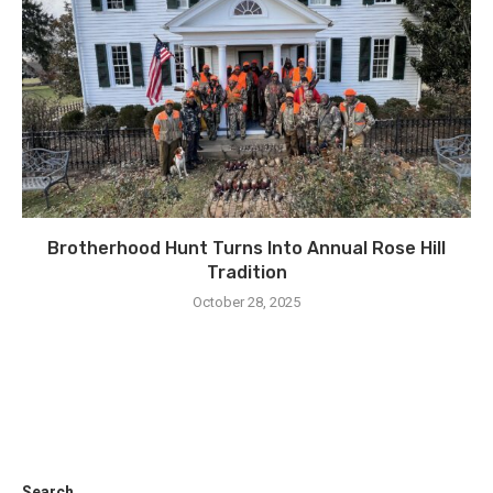
Brotherhood Hunt Turns Into Annual Rose Hill
Tradition
October 28, 2025
Search