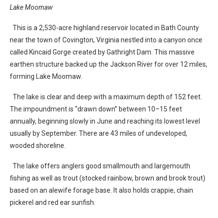
Lake Moomaw
This is a 2,530-acre highland reservoir located in Bath County
near the town of Covington, Virginia nestled into a canyon once
called Kincaid Gorge created by Gathright Dam. This massive
earthen structure backed up the Jackson River for over 12 miles,
forming Lake Moomaw.
The lake is clear and deep with a maximum depth of 152 feet.
The impoundment is “drawn down” between 10–15 feet
annually, beginning slowly in June and reaching its lowest level
usually by September. There are 43 miles of undeveloped,
wooded shoreline.
The lake offers anglers good smallmouth and largemouth
fishing as well as trout (stocked rainbow, brown and brook trout)
based on an alewife forage base. It also holds crappie, chain
pickerel and red ear sunfish.