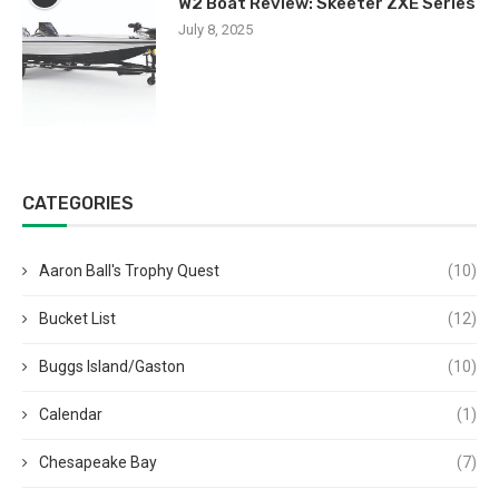
W2 Boat Review: Skeeter ZXE Series
July 8, 2025
CATEGORIES
Aaron Ball's Trophy Quest
(10)
Bucket List
(12)
Buggs Island/Gaston
(10)
Calendar
(1)
Chesapeake Bay
(7)