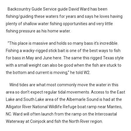
Backcountry Guide Service guide David Ward has been
fishing/guiding these waters for years and says he loves having
plenty of shallow water fishing opportunities and very little
fishing pressure as his home water.
“This place is massive and holds so many bass it’s incredible.
Fishing a wacky-rigged stick bait is one of the best ways to fish
for bass in May and June here. The same this rigged Texas style
with a small weight can also be good when the fish are stuck to
the bottom and current is moving,” he told W2.
Wind tides are what most commonly move the water in this
area so don’t expect regular tidal movements. Access to the East
Lake and South Lake area of the Albemarle Sound is had at the
Alligator River National Wildlife Refuge boat ramp near Manteo,
NC. Ward will often launch from the ramp on the Intercoastal
Waterway at Coinjock and fish the North River region.