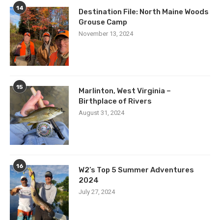
14
Destination File: North Maine Woods
Grouse Camp
November 13, 2024
15
Marlinton, West Virginia –
Birthplace of Rivers
August 31, 2024
16
W2’s Top 5 Summer Adventures
2024
July 27, 2024