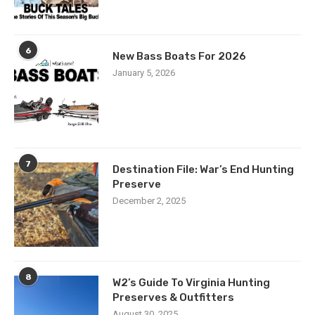
6
New Bass Boats For 2026
January 5, 2026
7
Destination File: War’s End Hunting
Preserve
December 2, 2025
8
W2’s Guide To Virginia Hunting
Preserves & Outfitters
August 30, 2025