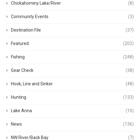
Chickahominy Lake/River
(8)
Community Events
(3)
Destination File
(37)
Featured
(202)
Fishing
(248)
Gear Check
(38)
Hook, Line and Sinker
(48)
Hunting
(133)
Lake Anna
(10)
News
(136)
NW River/Back Bay
(7)