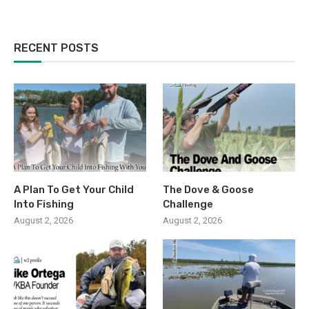
RECENT POSTS
A Plan To Get Your Child
The Dove & Goose
Into Fishing
Challenge
August 2, 2026
August 2, 2026