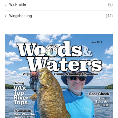
W2 Profile
(8)
Wingshooting
(44)