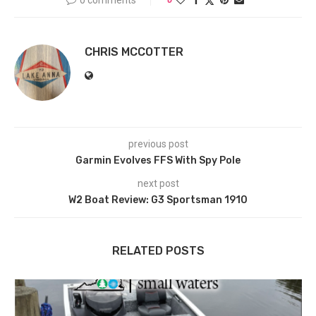
CHRIS MCCOTTER
previous post
Garmin Evolves FFS With Spy Pole
next post
W2 Boat Review: G3 Sportsman 1910
RELATED POSTS