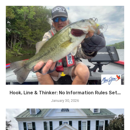
Hook, Line & Thinker: No Information Rules Set...
January 30, 2026