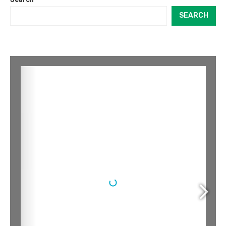
SEARCH