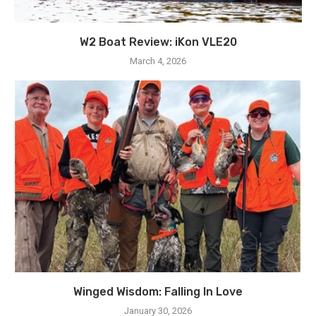
W2 Boat Review: iKon VLE20
March 4, 2026
Winged Wisdom: Falling In Love
January 30, 2026