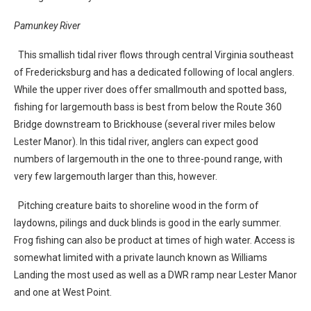
Pamunkey River
This smallish tidal river flows through central Virginia southeast
of Fredericksburg and has a dedicated following of local anglers.
While the upper river does offer smallmouth and spotted bass,
fishing for largemouth bass is best from below the Route 360
Bridge downstream to Brickhouse (several river miles below
Lester Manor). In this tidal river, anglers can expect good
numbers of largemouth in the one to three-pound range, with
very few largemouth larger than this, however.
Pitching creature baits to shoreline wood in the form of
laydowns, pilings and duck blinds is good in the early summer.
Frog fishing can also be product at times of high water. Access is
somewhat limited with a private launch known as Williams
Landing the most used as well as a DWR ramp near Lester Manor
and one at West Point.