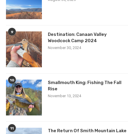
9
Destination: Canaan Valley
Woodcock Camp 2024
November 30, 2024
10
Smallmouth King: Fishing The Fall
Rise
November 13, 2024
11
The Return Of Smith Mountain Lake