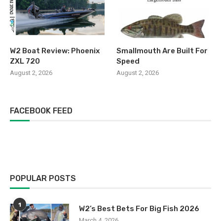
W2 Boat Review: Phoenix
Smallmouth Are Built For
ZXL 720
Speed
August 2, 2026
August 2, 2026
FACEBOOK FEED
POPULAR POSTS
1
W2’s Best Bets For Big Fish 2026
March 4, 2026