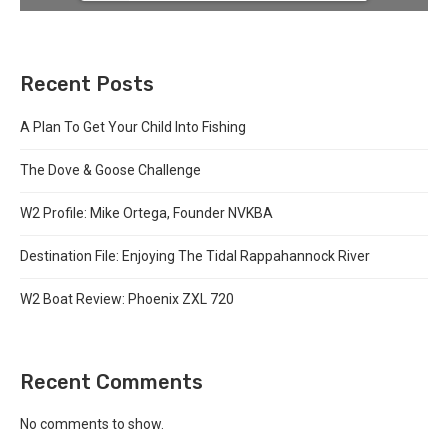
Recent Posts
A Plan To Get Your Child Into Fishing
The Dove & Goose Challenge
W2 Profile: Mike Ortega, Founder NVKBA
Destination File: Enjoying The Tidal Rappahannock River
W2 Boat Review: Phoenix ZXL 720
Recent Comments
No comments to show.