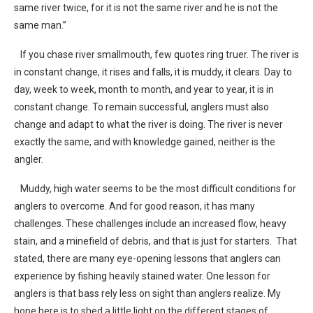
same river twice, for it is not the same river and he is not the
same man.”
If you chase river smallmouth, few quotes ring truer. The river is
in constant change, it rises and falls, it is muddy, it clears. Day to
day, week to week, month to month, and year to year, it is in
constant change. To remain successful, anglers must also
change and adapt to what the river is doing. The river is never
exactly the same, and with knowledge gained, neither is the
angler.
Muddy, high water seems to be the most difficult conditions for
anglers to overcome. And for good reason, it has many
challenges. These challenges include an increased flow, heavy
stain, and a minefield of debris, and that is just for starters. That
stated, there are many eye-opening lessons that anglers can
experience by fishing heavily stained water. One lesson for
anglers is that bass rely less on sight than anglers realize. My
hope here is to shed a little light on the different stages of