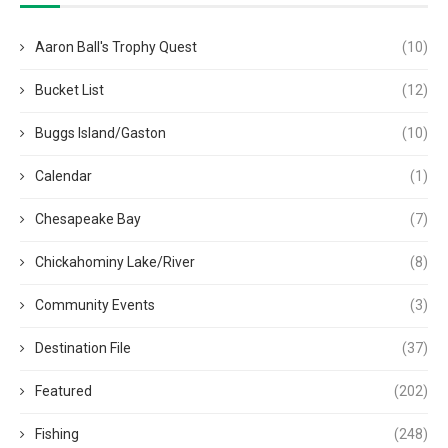
Aaron Ball's Trophy Quest
(10)
Bucket List
(12)
Buggs Island/Gaston
(10)
Calendar
(1)
Chesapeake Bay
(7)
Chickahominy Lake/River
(8)
Community Events
(3)
Destination File
(37)
Featured
(202)
Fishing
(248)