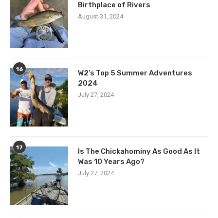
Birthplace of Rivers
August 31, 2024
16
W2’s Top 5 Summer Adventures
2024
July 27, 2024
17
Is The Chickahominy As Good As It
Was 10 Years Ago?
July 27, 2024