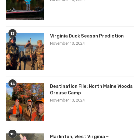
13
Virginia Duck Season Prediction
November 13, 2024
14
Destination File: North Maine Woods
Grouse Camp
November 13, 2024
15
Marlinton, West Virginia –