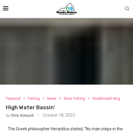
Featured
Fishing
News
River Fishing
Smallmouth King
High Water Bassin’
October 18, 2023
by
Chris Gorsuch
The Greek philosopher Heraclitus stated, “No man steps in the