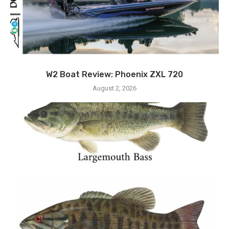
W2 Boat Review: Phoenix ZXL 720
August 2, 2026