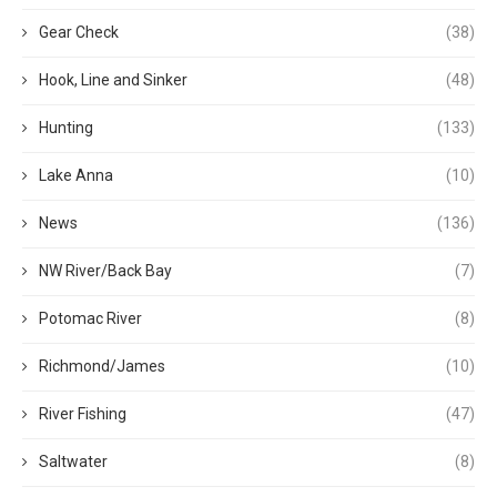
Gear Check
(38)
Hook, Line and Sinker
(48)
Hunting
(133)
Lake Anna
(10)
News
(136)
NW River/Back Bay
(7)
Potomac River
(8)
Richmond/James
(10)
River Fishing
(47)
Saltwater
(8)