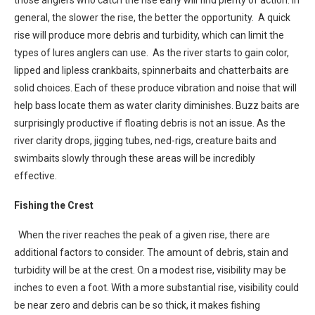
general, the slower the rise, the better the opportunity. A quick
rise will produce more debris and turbidity, which can limit the
types of lures anglers can use. As the river starts to gain color,
lipped and lipless crankbaits, spinnerbaits and chatterbaits are
solid choices. Each of these produce vibration and noise that will
help bass locate them as water clarity diminishes. Buzz baits are
surprisingly productive if floating debris is not an issue. As the
river clarity drops, jigging tubes, ned-rigs, creature baits and
swimbaits slowly through these areas will be incredibly
effective.
Fishing the Crest
When the river reaches the peak of a given rise, there are
additional factors to consider. The amount of debris, stain and
turbidity will be at the crest. On a modest rise, visibility may be
inches to even a foot. With a more substantial rise, visibility could
be near zero and debris can be so thick, it makes fishing