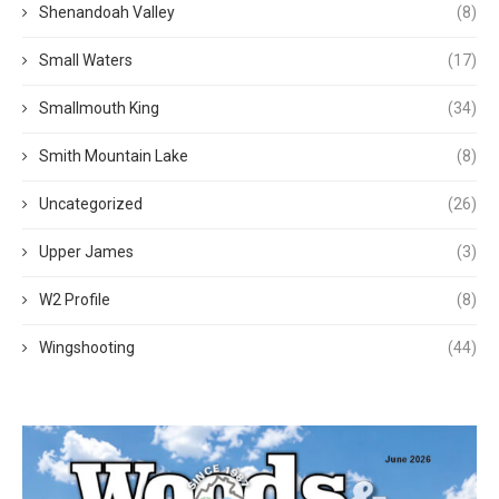
Shenandoah Valley
(8)
Small Waters
(17)
Smallmouth King
(34)
Smith Mountain Lake
(8)
Uncategorized
(26)
Upper James
(3)
W2 Profile
(8)
Wingshooting
(44)