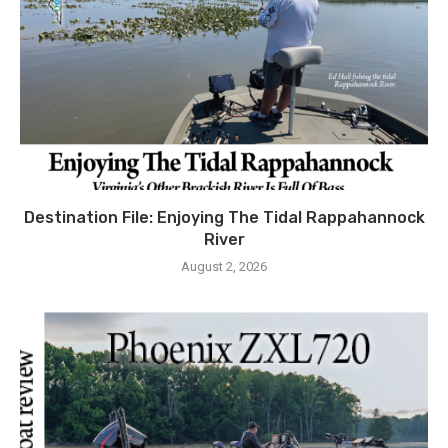
Destination File: Enjoying The Tidal Rappahannock
River
August 2, 2026