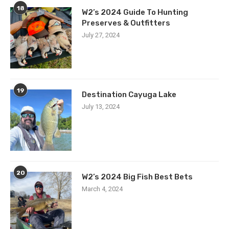
18
W2’s 2024 Guide To Hunting
Preserves & Outfitters
July 27, 2024
19
Destination Cayuga Lake
July 13, 2024
20
W2’s 2024 Big Fish Best Bets
March 4, 2024