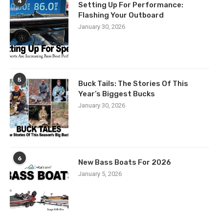
4
Setting Up For Performance:
Flashing Your Outboard
January 30, 2026
5
Buck Tails: The Stories Of This
Year’s Biggest Bucks
January 30, 2026
6
New Bass Boats For 2026
January 5, 2026