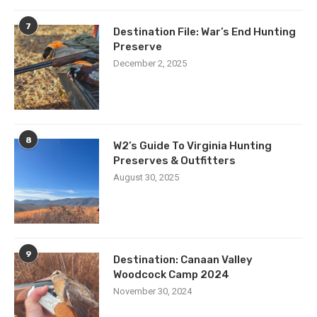
7
Destination File: War’s End Hunting
Preserve
December 2, 2025
8
W2’s Guide To Virginia Hunting
Preserves & Outfitters
August 30, 2025
9
Destination: Canaan Valley
Woodcock Camp 2024
November 30, 2024