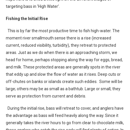
targeting bass in ‘High Water’.
Fishing the Initial Rise
This is by far the most productive time to fish high-water. The
moment river smallmouth sense there is a rise (increased
current, reduced visibility, turbidity), they retreat to protected
areas. Just as we do when there is an approaching storm, we
head for home, perhaps stopping along the way for eggs, bread,
and milk. These protected areas are generally spots in the river
that eddy up and slow the flow of water as it rises. Deep cuts or
off-chutes on banks or islands create such eddies. Some will be
large; others may be as small as a bathtub. Large or small, they
serve as protection from current and debris.
During the initial rise, bass will retreat to cover, and anglers have
the advantage as bass will feed heavily along the way. Since it
generally takes the river hours to go from clear to chocolate milk,
those anglers who catch the rise early will find plenty of action. In