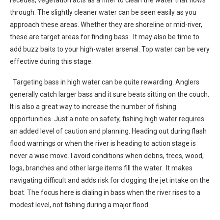
through. The slightly cleaner water can be seen easily as you
approach these areas. Whether they are shoreline or mid-river,
these are target areas for finding bass. It may also be time to
add buzz baits to your high-water arsenal. Top water can be very
effective during this stage.
Targeting bass in high water can be quite rewarding. Anglers
generally catch larger bass and it sure beats sitting on the couch.
It is also a great way to increase the number of fishing
opportunities. Just a note on safety, fishing high water requires
an added level of caution and planning. Heading out during flash
flood warnings or when the river is heading to action stage is
never a wise move. I avoid conditions when debris, trees, wood,
logs, branches and other large items fill the water. It makes
navigating difficult and adds risk for clogging the jet intake on the
boat. The focus here is dialing in bass when the river rises to a
modest level, not fishing during a major flood.