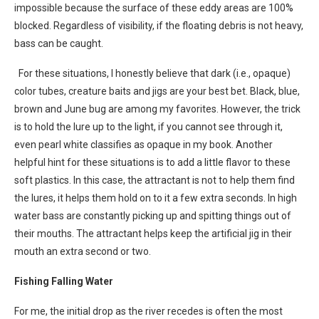
impossible because the surface of these eddy areas are 100%
blocked. Regardless of visibility, if the floating debris is not heavy,
bass can be caught.
For these situations, I honestly believe that dark (i.e., opaque)
color tubes, creature baits and jigs are your best bet. Black, blue,
brown and June bug are among my favorites. However, the trick
is to hold the lure up to the light, if you cannot see through it,
even pearl white classifies as opaque in my book. Another
helpful hint for these situations is to add a little flavor to these
soft plastics. In this case, the attractant is not to help them find
the lures, it helps them hold on to it a few extra seconds. In high
water bass are constantly picking up and spitting things out of
their mouths. The attractant helps keep the artificial jig in their
mouth an extra second or two.
Fishing Falling Water
For me, the initial drop as the river recedes is often the most