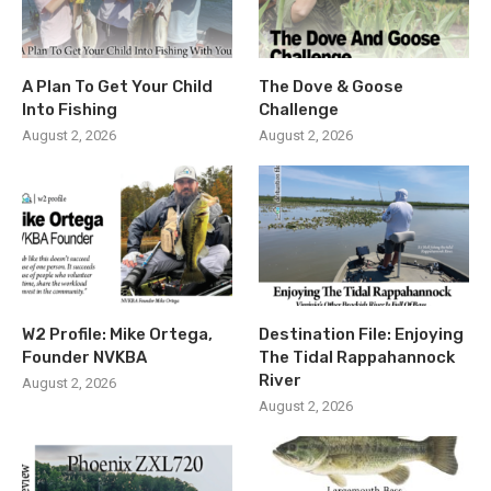
A Plan To Get Your Child
The Dove & Goose
Into Fishing
Challenge
August 2, 2026
August 2, 2026
W2 Profile: Mike Ortega,
Destination File: Enjoying
Founder NVKBA
The Tidal Rappahannock
River
August 2, 2026
August 2, 2026