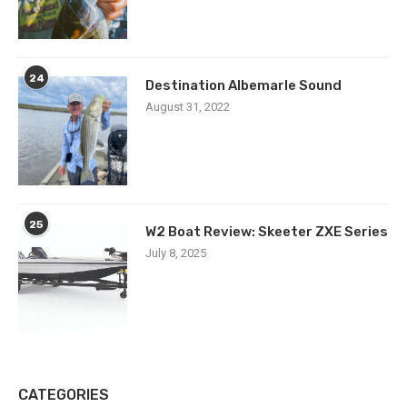
24
Destination Albemarle Sound
August 31, 2022
25
W2 Boat Review: Skeeter ZXE Series
July 8, 2025
CATEGORIES