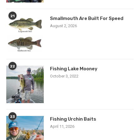
21
Smallmouth Are Built For Speed
August 2, 2026
22
Fishing Lake Mooney
October 3, 2022
23
Fishing Urchin Baits
April 11, 2026