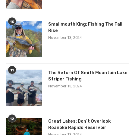
10
Smallmouth King: Fishing The Fall
Rise
November 13, 2024
11
The Return Of Smith Mountain Lake
Striper Fishing
November 13, 2024
12
Great Lakes: Don’t Overlook
Roanoke Rapids Reservoir
November 13, 2024