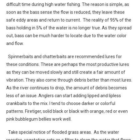
difficult time during high water fishing. The reason is simple, as
soon as the bass sense the flow is reduced, they leave these
safe eddy areas and return to current. The reality of 95% of the
bass holding in 5% of the water is no longer true. As they spread
out, bass can be much harder to locate due to the water color
and flow.
Spinnerbaits and chatterbaits are recommended lures for
these conditions. These are perhaps the most productive lures
as they can be moved slowly and still create a fair amount of
vibration. They also come through debris better than most lures.
As the river continues to drop, the amount of debris becomes
less of an issue. Anglers can start adding lipped and lipless
crankbaits to the mix. I tend to choose darker or colorful
patterns. Firetiger, solid black or black with orange, red or even
pink bubblegum bellies work well.
Take special notice of flooded grass areas. As the water
recedes, vegetation acts as a filter to clean the water that flows