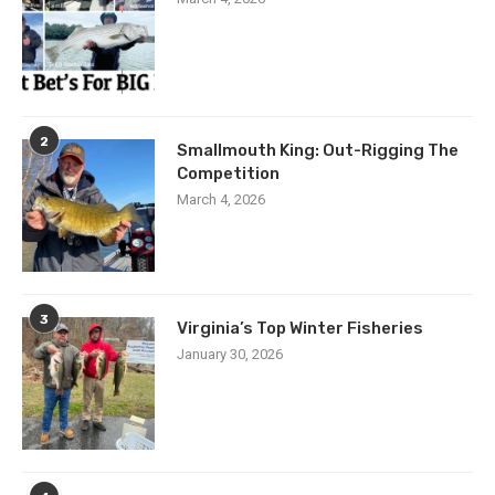
2
Smallmouth King: Out-Rigging The
Competition
March 4, 2026
3
Virginia’s Top Winter Fisheries
January 30, 2026