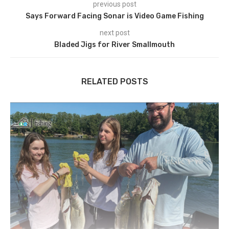
previous post
Says Forward Facing Sonar is Video Game Fishing
next post
Bladed Jigs for River Smallmouth
RELATED POSTS