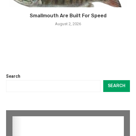
Smallmouth Are Built For Speed
August 2, 2026
Search
SEARCH