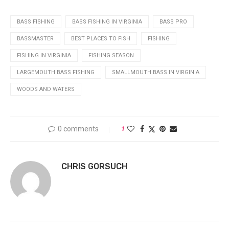
BASS FISHING
BASS FISHING IN VIRGINIA
BASS PRO
BASSMASTER
BEST PLACES TO FISH
FISHING
FISHING IN VIRGINIA
FISHING SEASON
LARGEMOUTH BASS FISHING
SMALLMOUTH BASS IN VIRGINIA
WOODS AND WATERS
0 comments
1
CHRIS GORSUCH