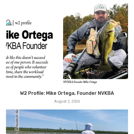
W2 Profile: Mike Ortega, Founder NVKBA
August 2, 2026