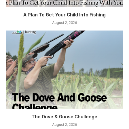
A Plan To Get Your Child Into Fishing
August 2, 2026
The Dove & Goose Challenge
August 2, 2026