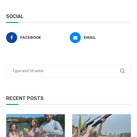
SOCIAL
FACEBOOK
EMAIL
RECENT POSTS