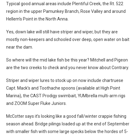
Typical good annual areas include Plentiful Creek, the Rt. 522
region in the upper Pamunkey Branch, Rose Valley and around
Hellem’s Point in the North Anna.
Yes, down lake will still have striper and wiper, but they are
mostly non-keepers and schooled over deep, open water on bait
near the dam.
So where will the mid lake fish be this year? Mitchell and Pigeon
are the two creeks to check and you never know about Contrary.
Striper and wiper lures to stock up on now include chartruese
Capt. Mack’s and Toothache spoons (available at High Point
Marina), the CAST Prodigy swimbait, YUMbrella multi-arm rigs
and ZOOM Super Fluke Juniors.
McCotter says it’s looking like a good fall/winter crappie fishing
season ahead. Bridge pilings loaded up at the end of September
with smaller fish with some large specks below the hordes of 5-