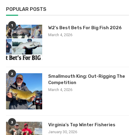
POPULAR POSTS
1
W2’s Best Bets For Big Fish 2026
March 4, 2026
2
Smallmouth King: Out-Rigging The
Competition
March 4, 2026
3
Virginia’s Top Winter Fisheries
January 30, 2026