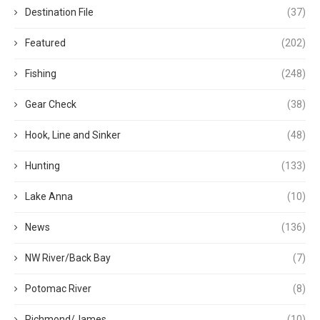
Destination File
(37)
Featured
(202)
Fishing
(248)
Gear Check
(38)
Hook, Line and Sinker
(48)
Hunting
(133)
Lake Anna
(10)
News
(136)
NW River/Back Bay
(7)
Potomac River
(8)
Richmond/James
(10)