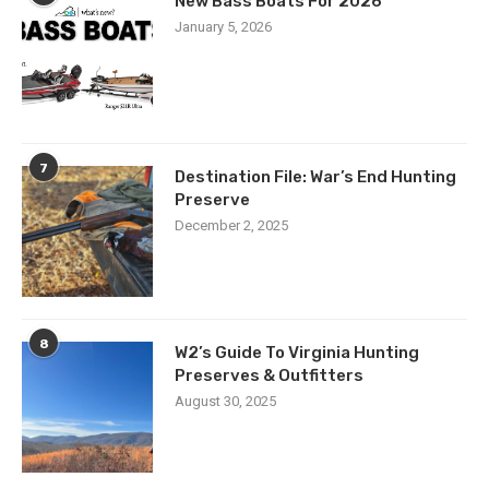
New Bass Boats For 2026
January 5, 2026
7
Destination File: War’s End Hunting
Preserve
December 2, 2025
8
W2’s Guide To Virginia Hunting
Preserves & Outfitters
August 30, 2025