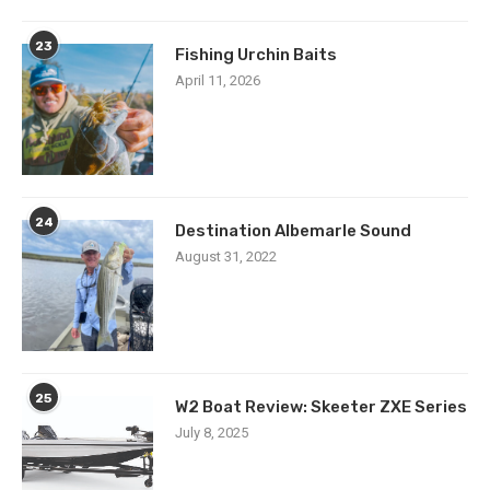
23
Fishing Urchin Baits
April 11, 2026
24
Destination Albemarle Sound
August 31, 2022
25
W2 Boat Review: Skeeter ZXE Series
July 8, 2025