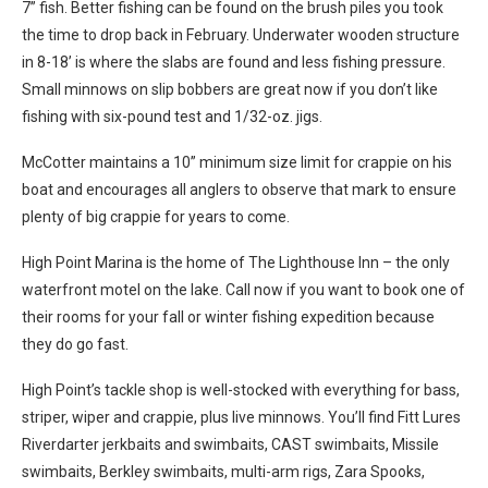
7” fish. Better fishing can be found on the brush piles you took
the time to drop back in February. Underwater wooden structure
in 8-18’ is where the slabs are found and less fishing pressure.
Small minnows on slip bobbers are great now if you don’t like
fishing with six-pound test and 1/32-oz. jigs.
McCotter maintains a 10” minimum size limit for crappie on his
boat and encourages all anglers to observe that mark to ensure
plenty of big crappie for years to come.
High Point Marina is the home of The Lighthouse Inn – the only
waterfront motel on the lake. Call now if you want to book one of
their rooms for your fall or winter fishing expedition because
they do go fast.
High Point’s tackle shop is well-stocked with everything for bass,
striper, wiper and crappie, plus live minnows. You’ll find Fitt Lures
Riverdarter jerkbaits and swimbaits, CAST swimbaits, Missile
swimbaits, Berkley swimbaits, multi-arm rigs, Zara Spooks,