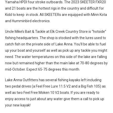
Yamaha HPDI four stroke outboards. The 2023 SKEETER FXR20
and 21 boats are the hottest rigs in the country and difficult for
Kidd to keep in stock. All SKEETERs are equipped with Minn Kota
and Humminbird electronics.
Uncle Mike’s Bait & Tackle at Elk Creek Country Store is “hotside”
fishing headquarters. The shop is stocked with the lures used to
catch fish on the private side of Lake Anna. You’ll be able to fuel
up your boat and yourself as well as pick up any tackle you might
need. The water temperatures on this side of the lake are falling
now but remained higher than the main lake at 70-80 degrees by
mid-October. Expect 65-75 degrees this month.
Lake Anna Outfitters has several fishing kayaks left including
two pedal drives (a Feel Free Lure 11.5 V2 and a Big Fish 105) as
well as two Feel Free Moken 10 V2 boats. If you are ready to
enjoy access to just about any water give them a call to pick up
your new kayak!