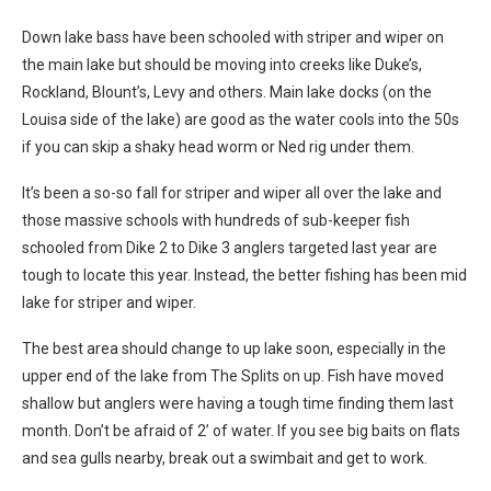
Down lake bass have been schooled with striper and wiper on
the main lake but should be moving into creeks like Duke’s,
Rockland, Blount’s, Levy and others. Main lake docks (on the
Louisa side of the lake) are good as the water cools into the 50s
if you can skip a shaky head worm or Ned rig under them.
It’s been a so-so fall for striper and wiper all over the lake and
those massive schools with hundreds of sub-keeper fish
schooled from Dike 2 to Dike 3 anglers targeted last year are
tough to locate this year. Instead, the better fishing has been mid
lake for striper and wiper.
The best area should change to up lake soon, especially in the
upper end of the lake from The Splits on up. Fish have moved
shallow but anglers were having a tough time finding them last
month. Don’t be afraid of 2’ of water. If you see big baits on flats
and sea gulls nearby, break out a swimbait and get to work.