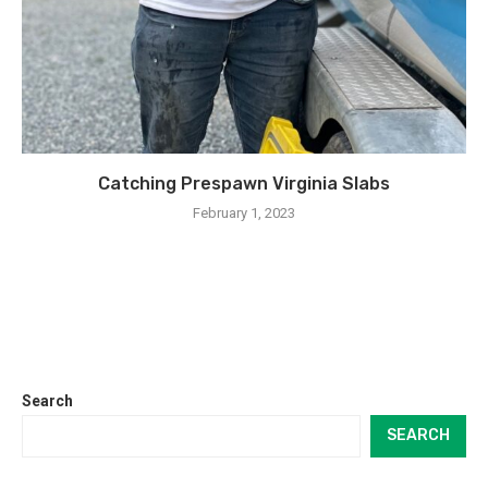
Catching Prespawn Virginia Slabs
February 1, 2023
Search
SEARCH