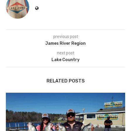
previous post
James River Region
next post
Lake Country
RELATED POSTS