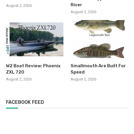
River
August 2, 2026
August 2, 2026
W2 Boat Review: Phoenix
Smallmouth Are Built For
ZXL 720
Speed
August 2, 2026
August 2, 2026
FACEBOOK FEED