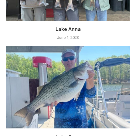
Lake Anna
June 1, 2023