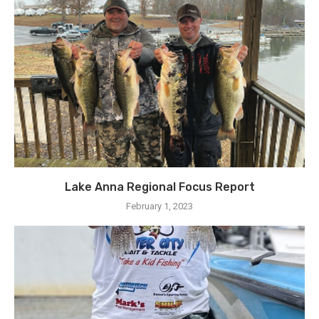
Lake Anna Regional Focus Report
February 1, 2023