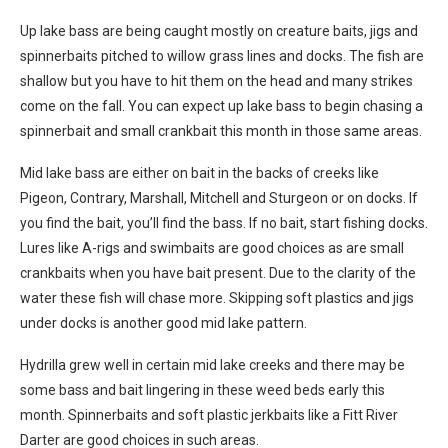
Up lake bass are being caught mostly on creature baits, jigs and
spinnerbaits pitched to willow grass lines and docks. The fish are
shallow but you have to hit them on the head and many strikes
come on the fall. You can expect up lake bass to begin chasing a
spinnerbait and small crankbait this month in those same areas.
Mid lake bass are either on bait in the backs of creeks like
Pigeon, Contrary, Marshall, Mitchell and Sturgeon or on docks. If
you find the bait, you’ll find the bass. If no bait, start fishing docks.
Lures like A-rigs and swimbaits are good choices as are small
crankbaits when you have bait present. Due to the clarity of the
water these fish will chase more. Skipping soft plastics and jigs
under docks is another good mid lake pattern.
Hydrilla grew well in certain mid lake creeks and there may be
some bass and bait lingering in these weed beds early this
month. Spinnerbaits and soft plastic jerkbaits like a Fitt River
Darter are good choices in such areas.