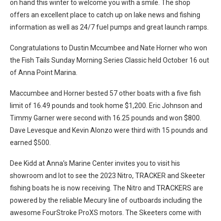
on hand this winter to welcome you with a smile. The shop
offers an excellent place to catch up on lake news and fishing
information as well as 24/7 fuel pumps and great launch ramps.
Congratulations to Dustin Mccumbee and Nate Horner who won
the Fish Tails Sunday Morning Series Classic held October 16 out
of Anna Point Marina.
Maccumbee and Horner bested 57 other boats with a five fish
limit of 16.49 pounds and took home $1,200. Eric Johnson and
Timmy Garner were second with 16.25 pounds and won $800.
Dave Levesque and Kevin Alonzo were third with 15 pounds and
earned $500.
Dee Kidd at Anna’s Marine Center invites you to visit his
showroom and lot to see the 2023 Nitro, TRACKER and Skeeter
fishing boats he is now receiving. The Nitro and TRACKERS are
powered by the reliable Mecury line of outboards including the
awesome FourStroke ProXS motors. The Skeeters come with