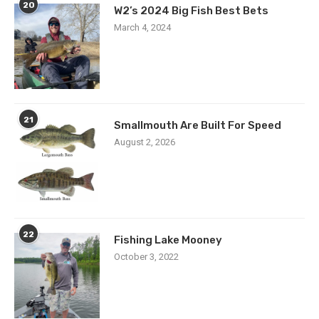
20
W2’s 2024 Big Fish Best Bets
March 4, 2024
21
Smallmouth Are Built For Speed
August 2, 2026
22
Fishing Lake Mooney
October 3, 2022