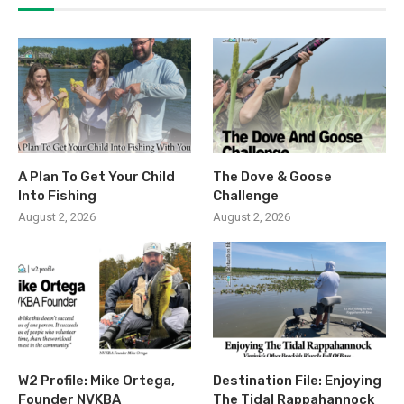
A Plan To Get Your Child
The Dove & Goose
Into Fishing
Challenge
August 2, 2026
August 2, 2026
W2 Profile: Mike Ortega,
Destination File: Enjoying
Founder NVKBA
The Tidal Rappahannock