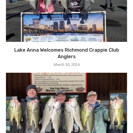
Lake Anna Welcomes Richmond Crappie Club
Anglers
March 30, 2024