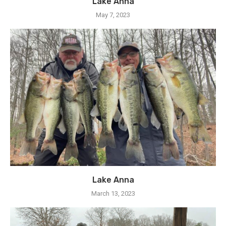
Lake Anna
May 7, 2023
Lake Anna
March 13, 2023