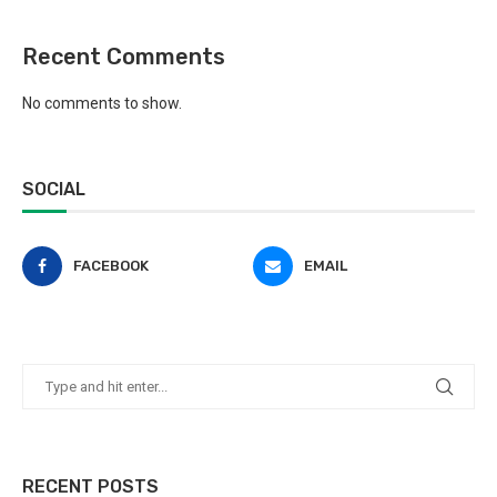
Recent Comments
No comments to show.
SOCIAL
FACEBOOK
EMAIL
RECENT POSTS