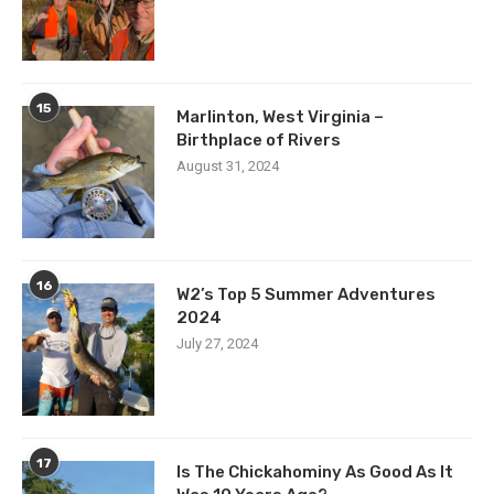
15
Marlinton, West Virginia –
Birthplace of Rivers
August 31, 2024
16
W2’s Top 5 Summer Adventures
2024
July 27, 2024
17
Is The Chickahominy As Good As It