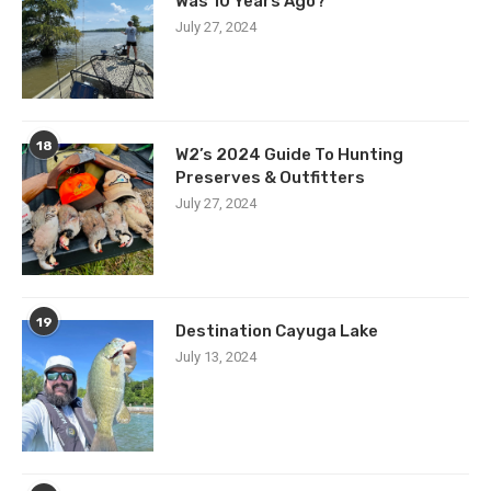
Was 10 Years Ago?
July 27, 2024
18
W2’s 2024 Guide To Hunting
Preserves & Outfitters
July 27, 2024
19
Destination Cayuga Lake
July 13, 2024