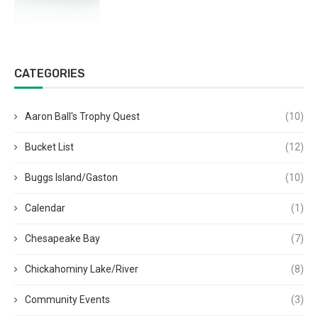
CATEGORIES
Aaron Ball's Trophy Quest
(10)
Bucket List
(12)
Buggs Island/Gaston
(10)
Calendar
(1)
Chesapeake Bay
(7)
Chickahominy Lake/River
(8)
Community Events
(3)