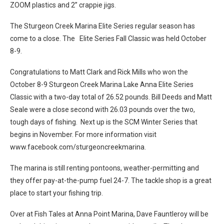
ZOOM plastics and 2” crappie jigs.
The Sturgeon Creek Marina Elite Series regular season has
come to a close. The Elite Series Fall Classic was held October
8-9.
Congratulations to Matt Clark and Rick Mills who won the
October 8-9 Sturgeon Creek Marina Lake Anna Elite Series
Classic with a two-day total of 26.52 pounds. Bill Deeds and Matt
Seale were a close second with 26.03 pounds over the two,
tough days of fishing. Next up is the SCM Winter Series that
begins in November. For more information visit
www.facebook.com/sturgeoncreekmarina.
The marina is still renting pontoons, weather-permitting and
they offer pay-at-the-pump fuel 24-7. The tackle shop is a great
place to start your fishing trip.
Over at Fish Tales at Anna Point Marina, Dave Fauntleroy will be