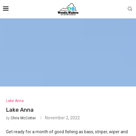
Lake Anna
Lake Anna
November 2, 2022
by
Chris McCotter
Get ready for a month of good fishing as bass, striper, wiper and