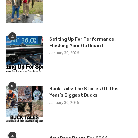
4
Setting Up For Performance:
Flashing Your Outboard
January 30, 2026
5
Buck Tails: The Stories Of This
Year’s Biggest Bucks
January 30, 2026
6