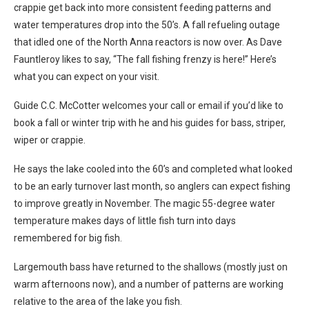
crappie get back into more consistent feeding patterns and
water temperatures drop into the 50’s. A fall refueling outage
that idled one of the North Anna reactors is now over. As Dave
Fauntleroy likes to say, “The fall fishing frenzy is here!” Here’s
what you can expect on your visit.
Guide C.C. McCotter welcomes your call or email if you’d like to
book a fall or winter trip with he and his guides for bass, striper,
wiper or crappie.
He says the lake cooled into the 60’s and completed what looked
to be an early turnover last month, so anglers can expect fishing
to improve greatly in November. The magic 55-degree water
temperature makes days of little fish turn into days
remembered for big fish.
Largemouth bass have returned to the shallows (mostly just on
warm afternoons now), and a number of patterns are working
relative to the area of the lake you fish.