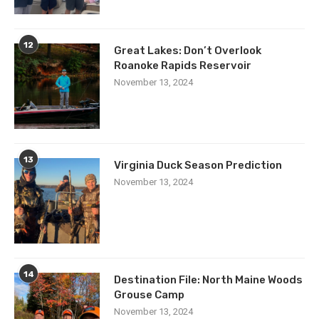
12
Great Lakes: Don’t Overlook
Roanoke Rapids Reservoir
November 13, 2024
13
Virginia Duck Season Prediction
November 13, 2024
14
Destination File: North Maine Woods
Grouse Camp
November 13, 2024