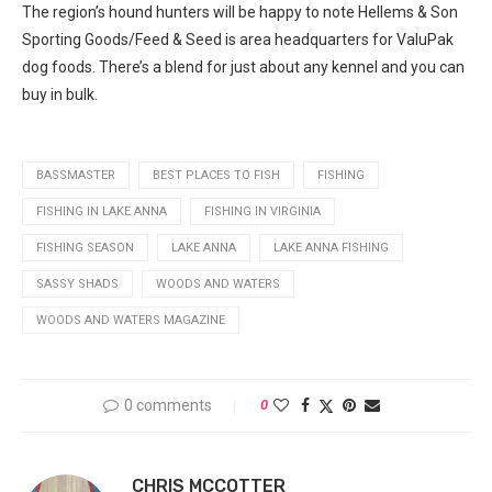
The region’s hound hunters will be happy to note Hellems & Son
Sporting Goods/Feed & Seed is area headquarters for ValuPak
dog foods. There’s a blend for just about any kennel and you can
buy in bulk.
BASSMASTER
BEST PLACES TO FISH
FISHING
FISHING IN LAKE ANNA
FISHING IN VIRGINIA
FISHING SEASON
LAKE ANNA
LAKE ANNA FISHING
SASSY SHADS
WOODS AND WATERS
WOODS AND WATERS MAGAZINE
0 comments
0
CHRIS MCCOTTER