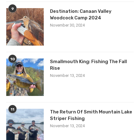
9
Destination: Canaan Valley
Woodcock Camp 2024
November 30, 2024
10
Smallmouth King: Fishing The Fall
Rise
November 13, 2024
11
The Return Of Smith Mountain Lake
Striper Fishing
November 13, 2024