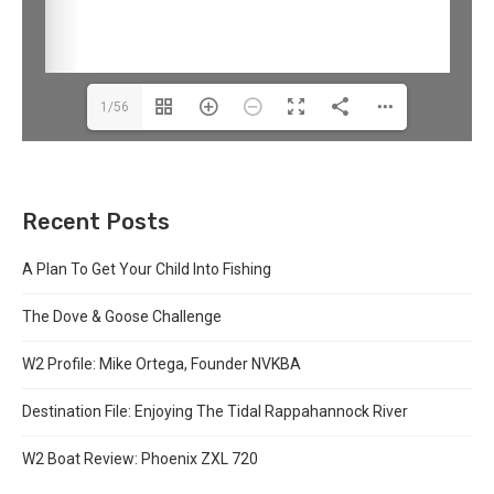
1/56
Recent Posts
A Plan To Get Your Child Into Fishing
The Dove & Goose Challenge
W2 Profile: Mike Ortega, Founder NVKBA
Destination File: Enjoying The Tidal Rappahannock River
W2 Boat Review: Phoenix ZXL 720