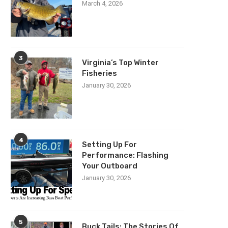
March 4, 2026
3
Virginia’s Top Winter
Fisheries
January 30, 2026
4
Setting Up For
Performance: Flashing
Your Outboard
January 30, 2026
5
Buck Tails: The Stories Of