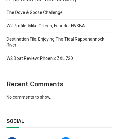
The Dove & Goose Challenge
W2 Profile: Mike Ortega, Founder NVKBA
Destination File: Enjoying The Tidal Rappahannock
River
W2 Boat Review: Phoenix ZXL 720
Recent Comments
No comments to show.
SOCIAL