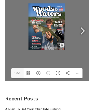
1/56
Recent Posts
A Plan To Get Your Child Into Fishing