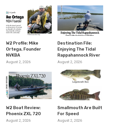
W2 Profile: Mike
Destination File:
Ortega, Founder
Enjoying The Tidal
NVKBA
Rappahannock River
August 2, 2026
August 2, 2026
W2 Boat Review:
Smallmouth Are Built
Phoenix ZXL 720
For Speed
August 2, 2026
August 2, 2026