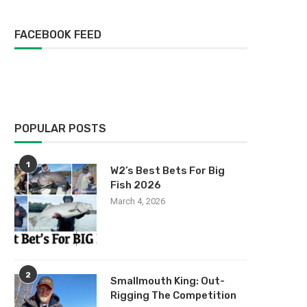
FACEBOOK FEED
POPULAR POSTS
1
W2’s Best Bets For Big
Fish 2026
March 4, 2026
2
Smallmouth King: Out-
Rigging The Competition