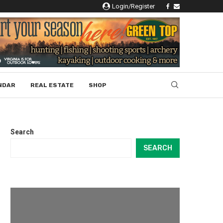
Login/Register
NDAR
REAL ESTATE
SHOP
Search
SEARCH