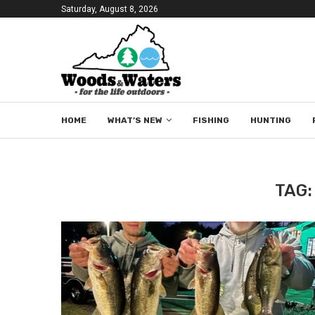
Saturday, August 8, 2026
HOME
WHAT’S NEW
FISHING
HUNTING
TAG