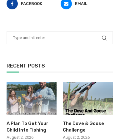
FACEBOOK
EMAIL
RECENT POSTS
A Plan To Get Your
The Dove & Goose
Child Into Fishing
Challenge
August 2, 2026
August 2, 2026