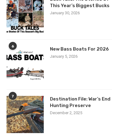
This Year’s Biggest Bucks
January 30, 2026
6
New Bass Boats For 2026
January 5, 2026
7
Destination File: War’s End
Hunting Preserve
December 2, 2025