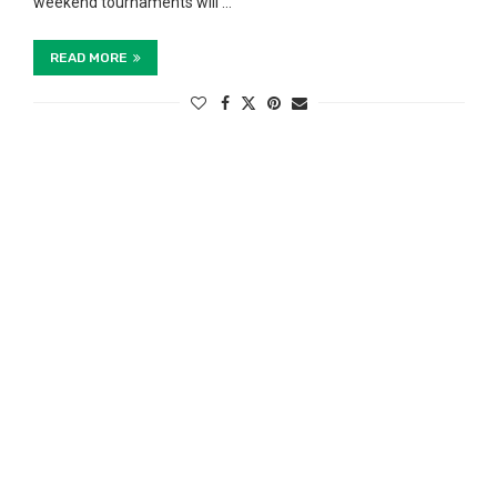
weekend tournaments will …
READ MORE