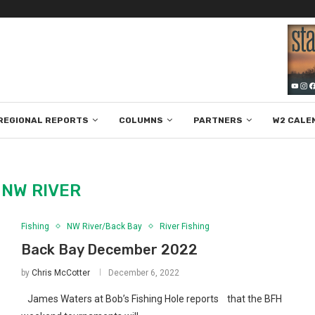
REGIONAL REPORTS
COLUMNS
PARTNERS
W2 CALE
:
NW RIVER
Fishing
NW River/Back Bay
River Fishing
Back Bay December 2022
by
Chris McCotter
December 6, 2022
James Waters at Bob’s Fishing Hole reports that the BFH