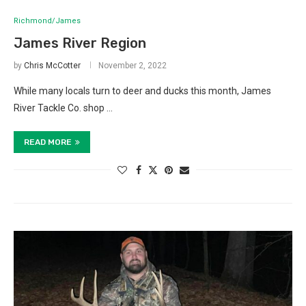
Richmond/James
James River Region
by
Chris McCotter
November 2, 2022
While many locals turn to deer and ducks this month, James
River Tackle Co. shop …
READ MORE