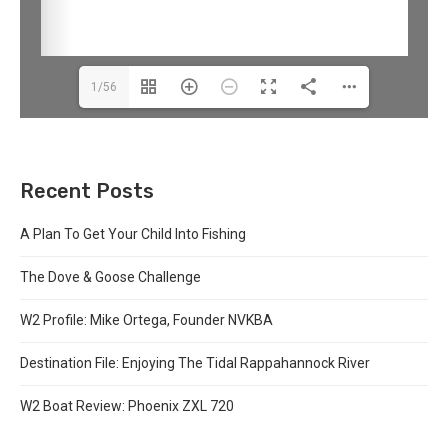
1/56
Recent Posts
A Plan To Get Your Child Into Fishing
The Dove & Goose Challenge
W2 Profile: Mike Ortega, Founder NVKBA
Destination File: Enjoying The Tidal Rappahannock River
W2 Boat Review: Phoenix ZXL 720