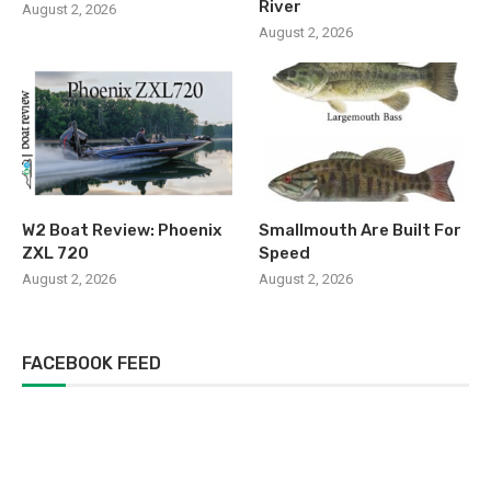
River
August 2, 2026
August 2, 2026
W2 Boat Review: Phoenix
Smallmouth Are Built For
ZXL 720
Speed
August 2, 2026
August 2, 2026
FACEBOOK FEED