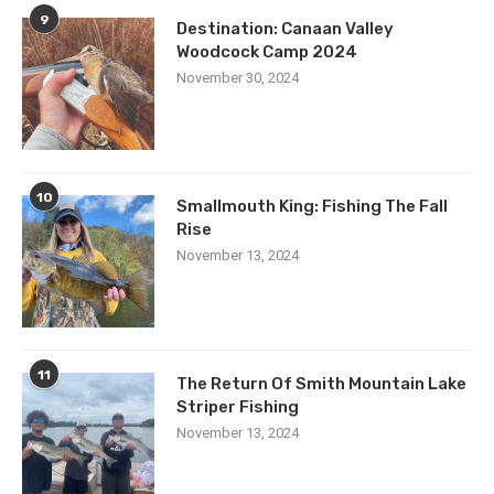
9
Destination: Canaan Valley
Woodcock Camp 2024
November 30, 2024
10
Smallmouth King: Fishing The Fall
Rise
November 13, 2024
11
The Return Of Smith Mountain Lake
Striper Fishing
November 13, 2024