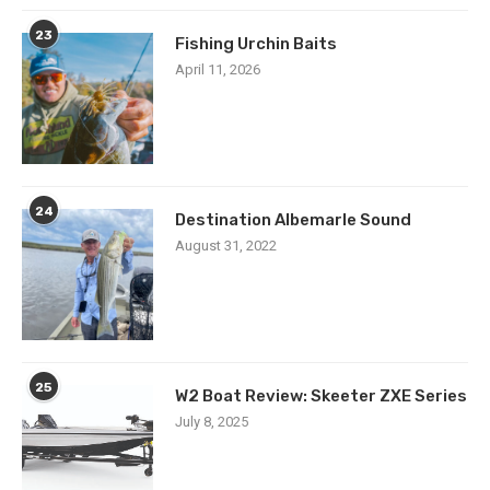
23
Fishing Urchin Baits
April 11, 2026
24
Destination Albemarle Sound
August 31, 2022
25
W2 Boat Review: Skeeter ZXE Series
July 8, 2025