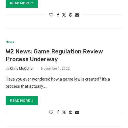
READ MORE
News
W2 News: Game Regulation Review
Process Underway
by
Chris McCotter
November 1, 2022
Have you ever wondered how a game law is created? It’s a
process that actually …
READ MORE