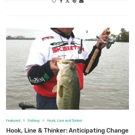
Featured
Fishing
Hook, Line and Sinker
Hook, Line & Thinker: Anticipating Change