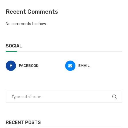
Recent Comments
No comments to show.
SOCIAL
FACEBOOK
EMAIL
RECENT POSTS