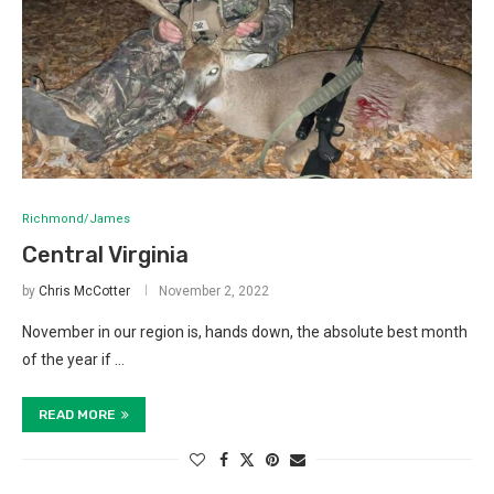
Richmond/James
Central Virginia
by
Chris McCotter
November 2, 2022
November in our region is, hands down, the absolute best month
of the year if …
READ MORE