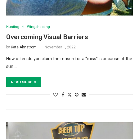
Hunting
Wingshooting
Overcoming Visual Barriers
by
Kate Ahnstrom
November 1, 2022
How often do you claim the reason for a “miss” is because of the
sun …
READ MORE