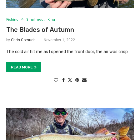
Fishing
Smallmouth King
The Blades of Autumn
by
Chris Gorsuch
November 1, 2022
The cold air hit me as I opened the front door, the air was crisp …
READ MORE