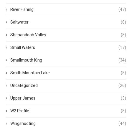
River Fishing
(47)
Saltwater
(8)
Shenandoah Valley
(8)
Small Waters
(17)
Smallmouth King
(34)
Smith Mountain Lake
(8)
Uncategorized
(26)
Upper James
(3)
W2 Profile
(8)
Wingshooting
(44)