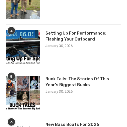
4
Setting Up For Performance:
Flashing Your Outboard
January 30, 2026
5
Buck Tails: The Stories Of This
Year’s Biggest Bucks
January 30, 2026
6
New Bass Boats For 2026