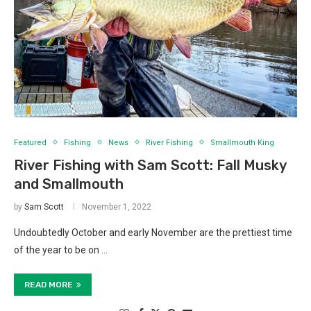
Featured
Fishing
News
River Fishing
Smallmouth King
River Fishing with Sam Scott: Fall Musky
and Smallmouth
by
Sam Scott
November 1, 2022
Undoubtedly October and early November are the prettiest time
of the year to be on …
READ MORE