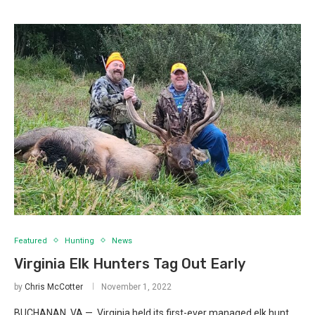
Featured
Hunting
News
Virginia Elk Hunters Tag Out Early
by
Chris McCotter
November 1, 2022
BUCHANAN, VA — Virginia held its first-ever managed elk hunt