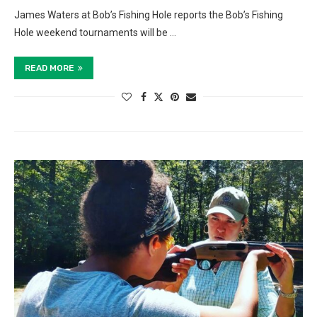
James Waters at Bob’s Fishing Hole reports the Bob’s Fishing
Hole weekend tournaments will be …
READ MORE