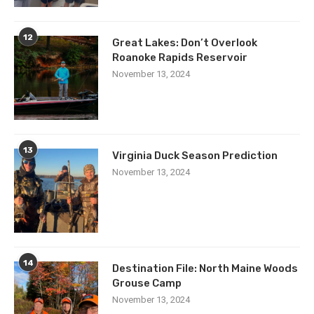
12
Great Lakes: Don’t Overlook
Roanoke Rapids Reservoir
November 13, 2024
13
Virginia Duck Season Prediction
November 13, 2024
14
Destination File: North Maine Woods
Grouse Camp
November 13, 2024