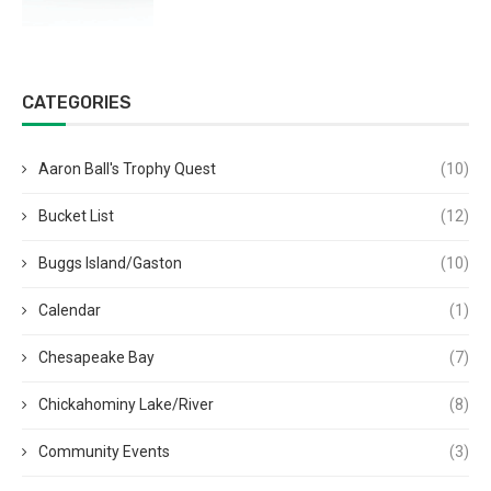
CATEGORIES
Aaron Ball's Trophy Quest
(10)
Bucket List
(12)
Buggs Island/Gaston
(10)
Calendar
(1)
Chesapeake Bay
(7)
Chickahominy Lake/River
(8)
Community Events
(3)