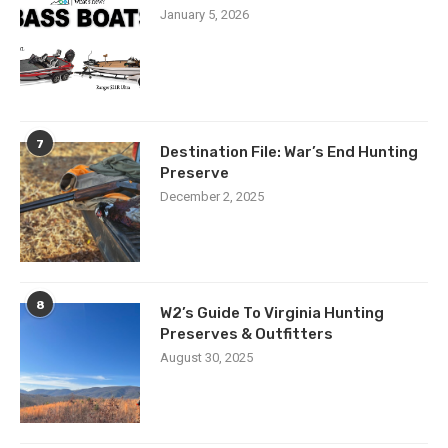
January 5, 2026
7
Destination File: War’s End Hunting
Preserve
December 2, 2025
8
W2’s Guide To Virginia Hunting
Preserves & Outfitters
August 30, 2025