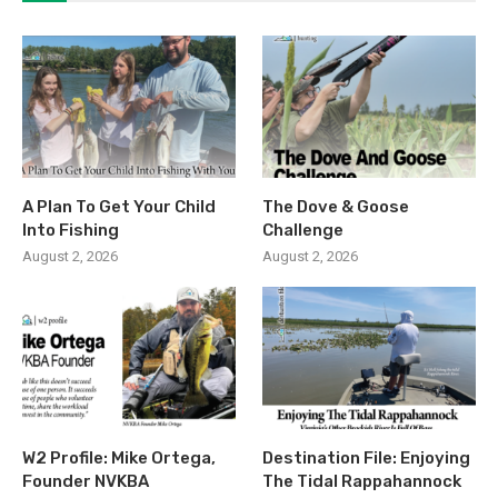
A Plan To Get Your Child
The Dove & Goose
Into Fishing
Challenge
August 2, 2026
August 2, 2026
W2 Profile: Mike Ortega,
Destination File: Enjoying
Founder NVKBA
The Tidal Rappahannock