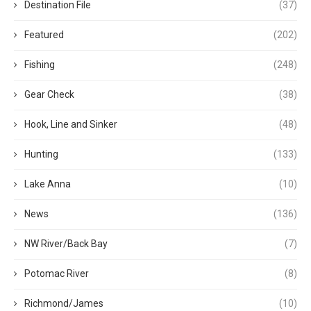
Destination File
(37)
Featured
(202)
Fishing
(248)
Gear Check
(38)
Hook, Line and Sinker
(48)
Hunting
(133)
Lake Anna
(10)
News
(136)
NW River/Back Bay
(7)
Potomac River
(8)
Richmond/James
(10)