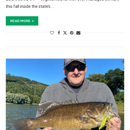
this fall inside the state’s …
READ MORE