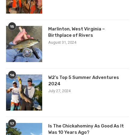
15
Marlinton, West Virginia –
Birthplace of Rivers
August 31, 2024
16
W2’s Top 5 Summer Adventures
2024
July 27, 2024
17
Is The Chickahominy As Good As It
Was 10 Years Ago?