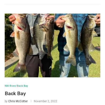
NW River/Back Bay
Back Bay
by
Chris McCotter
November 2, 2022