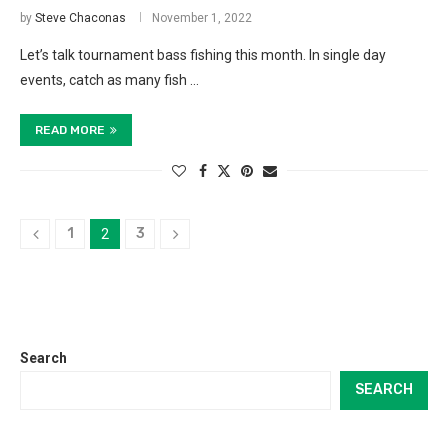
by
Steve Chaconas
November 1, 2022
Let’s talk tournament bass fishing this month. In single day
events, catch as many fish …
READ MORE
1
3
2
Search
SEARCH