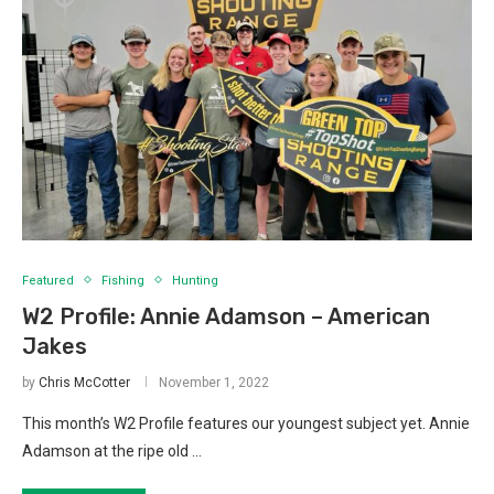
Featured
Fishing
Hunting
W2 Profile: Annie Adamson – American
Jakes
by
Chris McCotter
November 1, 2022
This month’s W2 Profile features our youngest subject yet. Annie
Adamson at the ripe old …