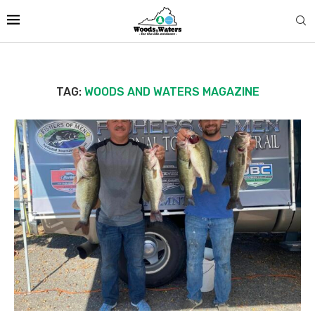
TAG:
WOODS AND WATERS MAGAZINE