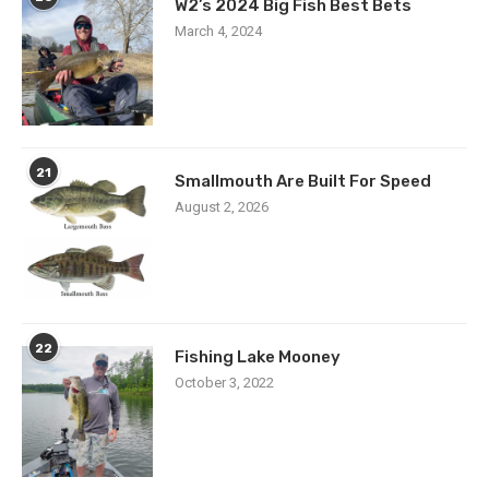
W2’s 2024 Big Fish Best Bets
March 4, 2024
21
Smallmouth Are Built For Speed
August 2, 2026
22
Fishing Lake Mooney
October 3, 2022