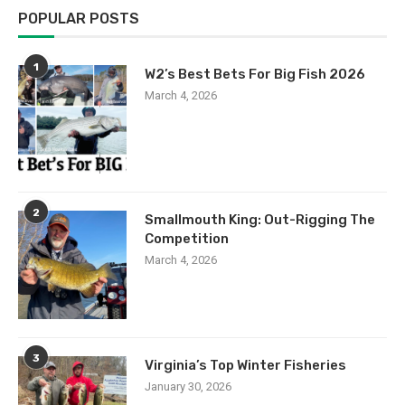
POPULAR POSTS
1
W2’s Best Bets For Big Fish 2026
March 4, 2026
2
Smallmouth King: Out-Rigging The
Competition
March 4, 2026
3
Virginia’s Top Winter Fisheries
January 30, 2026