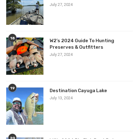
July 27, 2024
18
W2’s 2024 Guide To Hunting
Preserves & Outfitters
July 27, 2024
19
Destination Cayuga Lake
July 13, 2024
20