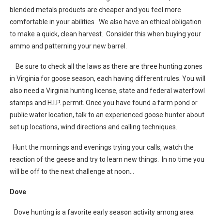
blended metals products are cheaper and you feel more
comfortable in your abilities. We also have an ethical obligation
to make a quick, clean harvest. Consider this when buying your
ammo and patterning your new barrel.
Be sure to check all the laws as there are three hunting zones
in Virginia for goose season, each having different rules. You will
also need a Virginia hunting license, state and federal waterfowl
stamps and H.I.P. permit. Once you have found a farm pond or
public water location, talk to an experienced goose hunter about
set up locations, wind directions and calling techniques.
Hunt the mornings and evenings trying your calls, watch the
reaction of the geese and try to learn new things. In no time you
will be off to the next challenge at noon…
Dove
Dove hunting is a favorite early season activity among area