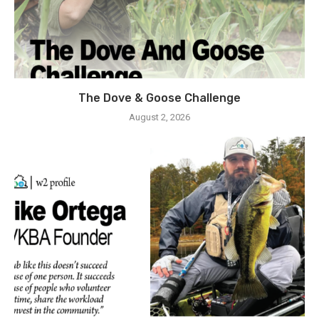
The Dove & Goose Challenge
August 2, 2026