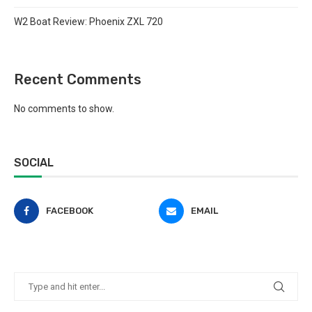
W2 Boat Review: Phoenix ZXL 720
Recent Comments
No comments to show.
SOCIAL
FACEBOOK
EMAIL