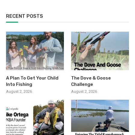
RECENT POSTS
A Plan To Get Your Child
The Dove & Goose
Into Fishing
Challenge
August 2, 2026
August 2, 2026