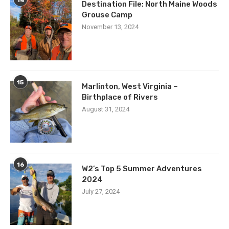
Destination File: North Maine Woods
Grouse Camp
November 13, 2024
15
Marlinton, West Virginia –
Birthplace of Rivers
August 31, 2024
16
W2’s Top 5 Summer Adventures
2024
July 27, 2024