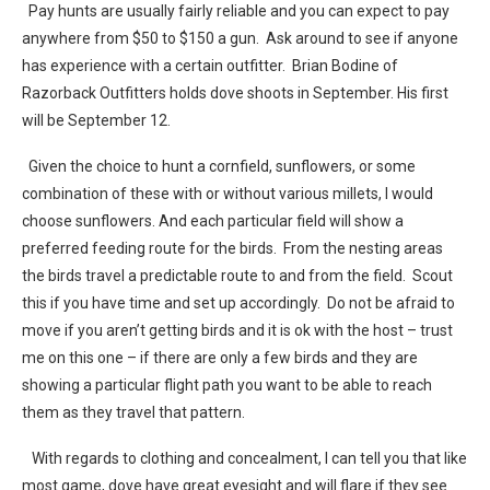
Pay hunts are usually fairly reliable and you can expect to pay
anywhere from $50 to $150 a gun. Ask around to see if anyone
has experience with a certain outfitter. Brian Bodine of
Razorback Outfitters holds dove shoots in September. His first
will be September 12.
Given the choice to hunt a cornfield, sunflowers, or some
combination of these with or without various millets, I would
choose sunflowers. And each particular field will show a
preferred feeding route for the birds. From the nesting areas
the birds travel a predictable route to and from the field. Scout
this if you have time and set up accordingly. Do not be afraid to
move if you aren’t getting birds and it is ok with the host – trust
me on this one – if there are only a few birds and they are
showing a particular flight path you want to be able to reach
them as they travel that pattern.
With regards to clothing and concealment, I can tell you that like
most game, dove have great eyesight and will flare if they see