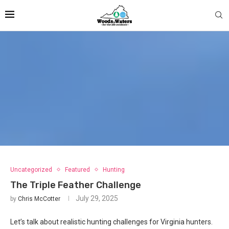
Uncategorized
Featured
Hunting
The Triple Feather Challenge
July 29, 2025
by
Chris McCotter
Let’s talk about realistic hunting challenges for Virginia hunters.