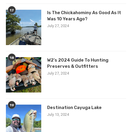
17
Is The Chickahominy As Good As It
Was 10 Years Ago?
July 27, 2024
18
W2’s 2024 Guide To Hunting
Preserves & Outfitters
July 27, 2024
19
Destination Cayuga Lake
July 13, 2024