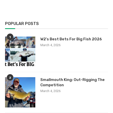
POPULAR POSTS
1
W2’s Best Bets For Big Fish 2026
March 4, 2026
2
Smallmouth King: Out-Rigging The
Competition
March 4, 2026