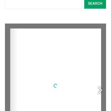
SEARCH