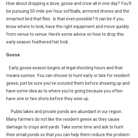
How about dropping a dove, goose and crow all in one day? You’ll
be pursuing 50-mile-per hour softballs, armored drones and the
smartest bird that flies. Is that even possible? It can be if you
know where to look, have the right equipment and move quickly
from venue to venue. Here’s some advice on how to drop this
early season feathered hat trick.
Goose
Early goose season begins at legal shooting hours and that
means sunrise. You can choose to hunt early or late for resident
geese, just be sure you’ve scouted them before showing up and
have some idea as to where you’re going because you often
have one or two shots before they wise up.
Public lakes and private ponds are abundant in our region.
Many farmers do not like the resident geese as they cause
damage to crops and yards. Take some time and ask to hunt
their small ponds so that you can help them reduce the problem.