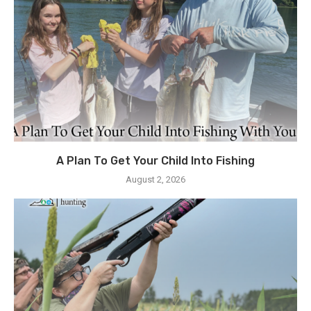
A Plan To Get Your Child Into Fishing
August 2, 2026