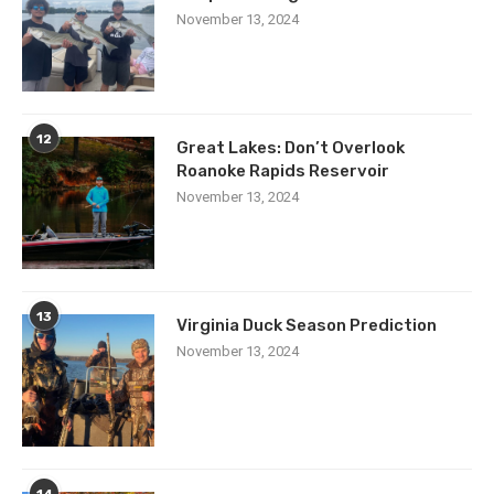
November 13, 2024
12
Great Lakes: Don’t Overlook
Roanoke Rapids Reservoir
November 13, 2024
13
Virginia Duck Season Prediction
November 13, 2024
14