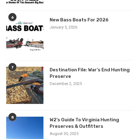
6
New Bass Boats For 2026
January 5, 2026
7
Destination File: War’s End Hunting
Preserve
December 2, 2025
8
W2’s Guide To Virginia Hunting
Preserves & Outfitters
August 30, 2025