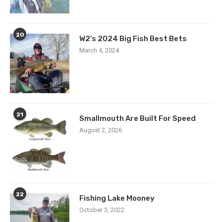
20
W2’s 2024 Big Fish Best Bets
March 4, 2024
21
Smallmouth Are Built For Speed
August 2, 2026
22
Fishing Lake Mooney
October 3, 2022