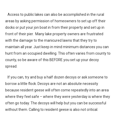
Access to public lakes can also be accomplished in the rural
areas by asking permission of homeowners to set up off their
docks or put your jon boat in from their property and set up in
front of their pier. Many lake property owners are frustrated
with the damage to the manicured lawns that they try to
maintain all year. Just keep in mind minimum distances you can
hunt from an occupied dwelling. This often varies from county to
county, so be aware of this BEFORE you set up your decoy
spread.
If you can, try and buy a half dozen decoys or ask someone to
borrow a little flock. Decoys are not an absolute necessity
because resident geese will often come repeatedly into an area
where they feel safe – where they were yesterday is where they
often go today. The decoys will help but you can be successful
without them. Calling to resident geese is also not critical.