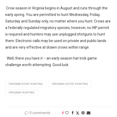
Crow season in Virginia begins in August and runs through the
early spring. You are permitted to hunt Wednesday, Friday,
Saturday and Sunday only, no matter where you hunt. Crows are
a federally regulated migratory species; however, no HIP permit
is required and hunters may use unplugged shotguns to hunt
them. Electronic calls may be used on private and public lands
and are very effective at drawn crows within range.
Well, there you have it – an early season hat trick game
challenge worth attempting. Good luck.
VIRGINIA DOVE HUNTING
VIRGINIA GOOSE HUNTING
VIRGINIA HUNTING
0 comments
0