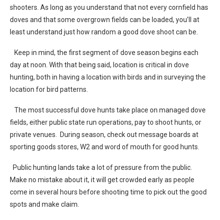
shooters. As long as you understand that not every cornfield has
doves and that some overgrown fields can be loaded, you’ll at
least understand just how random a good dove shoot can be.
Keep in mind, the first segment of dove season begins each
day at noon. With that being said, location is critical in dove
hunting, both in having a location with birds and in surveying the
location for bird patterns.
The most successful dove hunts take place on managed dove
fields, either public state run operations, pay to shoot hunts, or
private venues. During season, check out message boards at
sporting goods stores, W2 and word of mouth for good hunts.
Public hunting lands take a lot of pressure from the public.
Make no mistake about it, it will get crowded early as people
come in several hours before shooting time to pick out the good
spots and make claim.