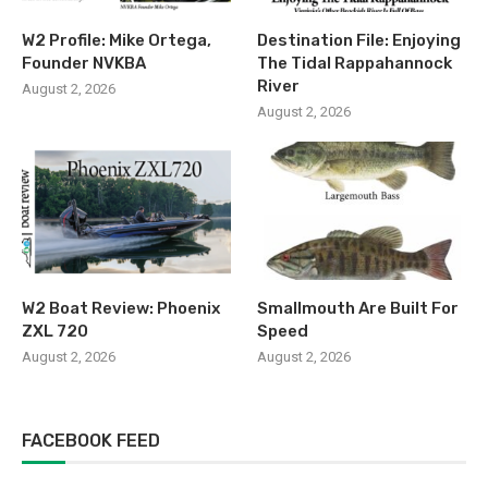
W2 Profile: Mike Ortega,
Destination File: Enjoying
Founder NVKBA
The Tidal Rappahannock
River
August 2, 2026
August 2, 2026
W2 Boat Review: Phoenix
Smallmouth Are Built For
ZXL 720
Speed
August 2, 2026
August 2, 2026
FACEBOOK FEED