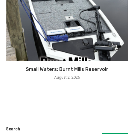
Small Waters: Burnt Mills Reservoir
August 2, 2026
Search