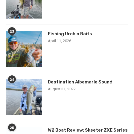
23
Fishing Urchin Baits
April 11, 2026
24
Destination Albemarle Sound
August 31, 2022
25
W2 Boat Review: Skeeter ZXE Series