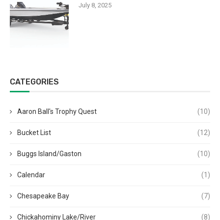
July 8, 2025
CATEGORIES
Aaron Ball's Trophy Quest
(10)
Bucket List
(12)
Buggs Island/Gaston
(10)
Calendar
(1)
Chesapeake Bay
(7)
Chickahominy Lake/River
(8)