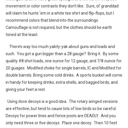
movement or color contrasts they don’t like. Sure, ol’ granddad
will claim he hunts ‘em in a white tee shirt and flip-flops, but I
recommend colors that blend into the surroundings.
Camouflage is not required, but the clothes should be earth
toned at the least.
There’s way too much yakity-yak about guns and loads and
such. You got a gun bigger than a 28 gauge? Bring it. By some
quality #8 shot loads, one ounce for 12 gauge, and 7/8 ounce for
20 guages. Modified choke for single barrels, IC and Modified for
double barrels. Bring some cold drinks. A sports bucket will come
in handy for keeping drinks, extra shells, and bagged birds, and
giving your feet a rest.
Using dove decoys is a good idea. The rotary winged versions
are effective, but tend to cause lots of low birds so be careful.
Decoys for power lines and fence posts are DEADLY. And you
only need three or five decoys: Place one decoy. Then 10 feet