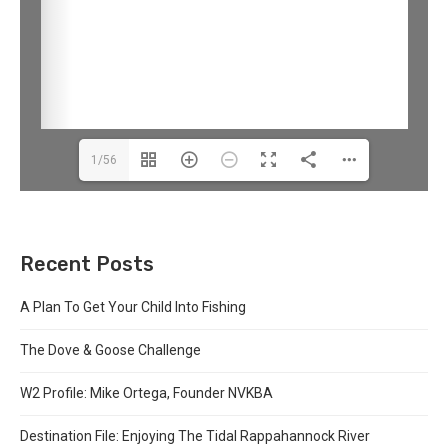
1/56
Recent Posts
A Plan To Get Your Child Into Fishing
The Dove & Goose Challenge
W2 Profile: Mike Ortega, Founder NVKBA
Destination File: Enjoying The Tidal Rappahannock River