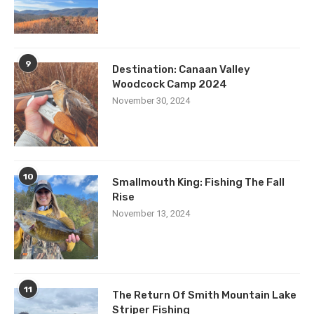
9
Destination: Canaan Valley
Woodcock Camp 2024
November 30, 2024
10
Smallmouth King: Fishing The Fall
Rise
November 13, 2024
11
The Return Of Smith Mountain Lake
Striper Fishing