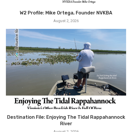
W2 Profile: Mike Ortega, Founder NVKBA
August 2, 2026
Destination File: Enjoying The Tidal Rappahannock
River
August 2, 2026