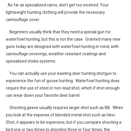
As far as specialized camo, don’t get too involved. Your
lightweight hunting clothing will provide the necessary
camouflage cover.
Beginners usually think that they need a special gun for
waterfowl hunting, but this is not the case. Granted many new
guns today are designed with waterfowl hunting in mind, with
camouflage coverings, weather resistant coatings and
specialized choke systems.
You can actually use your existing deer hunting shotgun to
experience the fun of goose hunting. Waterfowl hunting does
require the use of steel or non-lead shot, which if shot enough
can wear down your favorite deer barrel.
Shooting geese usually requires larger shot such as BB. When
you look at the expense of blended metal shot such as Hevi-
Shot, it appears to be expensive, but if you compare shooting a
bird one or two times to shooting three or four times, the