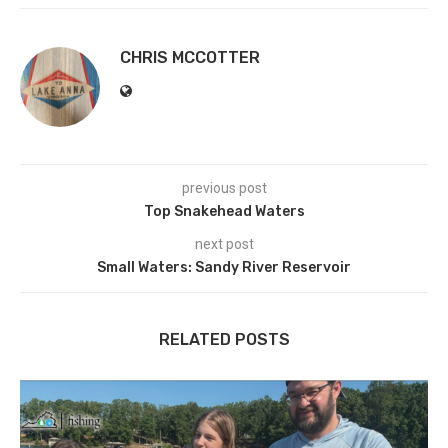
CHRIS MCCOTTER
previous post
Top Snakehead Waters
next post
Small Waters: Sandy River Reservoir
RELATED POSTS