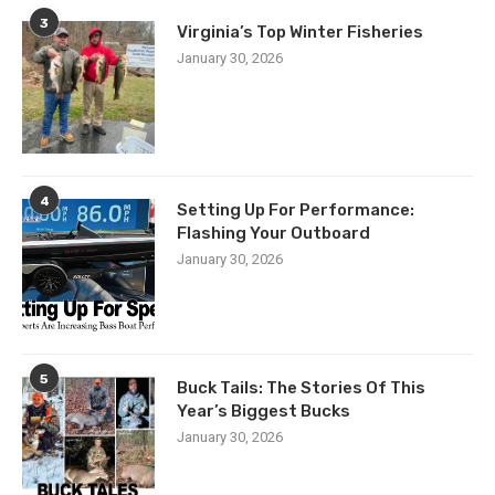
3
Virginia’s Top Winter Fisheries
January 30, 2026
4
Setting Up For Performance:
Flashing Your Outboard
January 30, 2026
5
Buck Tails: The Stories Of This
Year’s Biggest Bucks
January 30, 2026