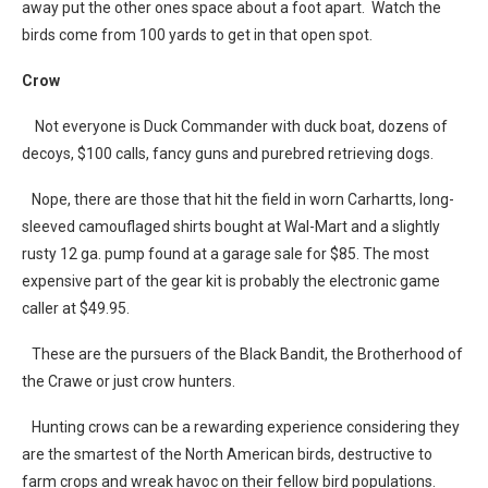
away put the other ones space about a foot apart. Watch the
birds come from 100 yards to get in that open spot.
Crow
Not everyone is Duck Commander with duck boat, dozens of
decoys, $100 calls, fancy guns and purebred retrieving dogs.
Nope, there are those that hit the field in worn Carhartts, long-
sleeved camouflaged shirts bought at Wal-Mart and a slightly
rusty 12 ga. pump found at a garage sale for $85. The most
expensive part of the gear kit is probably the electronic game
caller at $49.95.
These are the pursuers of the Black Bandit, the Brotherhood of
the Crawe or just crow hunters.
Hunting crows can be a rewarding experience considering they
are the smartest of the North American birds, destructive to
farm crops and wreak havoc on their fellow bird populations.