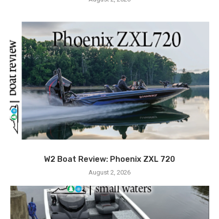
W2 Boat Review: Phoenix ZXL 720
August 2, 2026