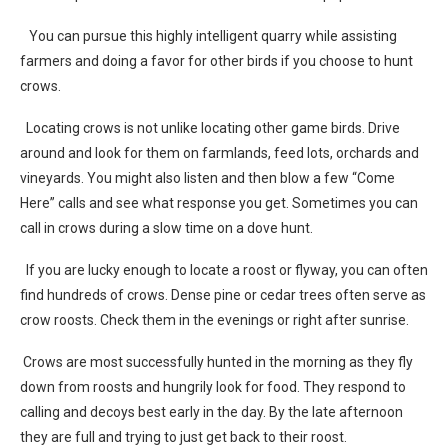
You can pursue this highly intelligent quarry while assisting
farmers and doing a favor for other birds if you choose to hunt
crows.
Locating crows is not unlike locating other game birds. Drive
around and look for them on farmlands, feed lots, orchards and
vineyards. You might also listen and then blow a few “Come
Here” calls and see what response you get. Sometimes you can
call in crows during a slow time on a dove hunt.
If you are lucky enough to locate a roost or flyway, you can often
find hundreds of crows. Dense pine or cedar trees often serve as
crow roosts. Check them in the evenings or right after sunrise.
Crows are most successfully hunted in the morning as they fly
down from roosts and hungrily look for food. They respond to
calling and decoys best early in the day. By the late afternoon
they are full and trying to just get back to their roost.