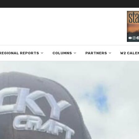
REGIONAL REPORTS
COLUMNS
PARTNERS
W2 CALE