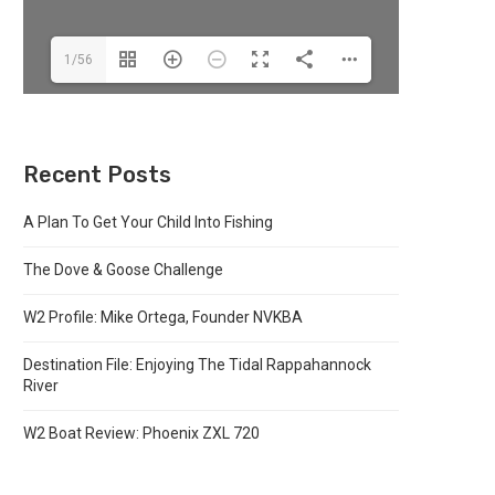
1/56
Recent Posts
A Plan To Get Your Child Into Fishing
The Dove & Goose Challenge
W2 Profile: Mike Ortega, Founder NVKBA
Destination File: Enjoying The Tidal Rappahannock
River
W2 Boat Review: Phoenix ZXL 720