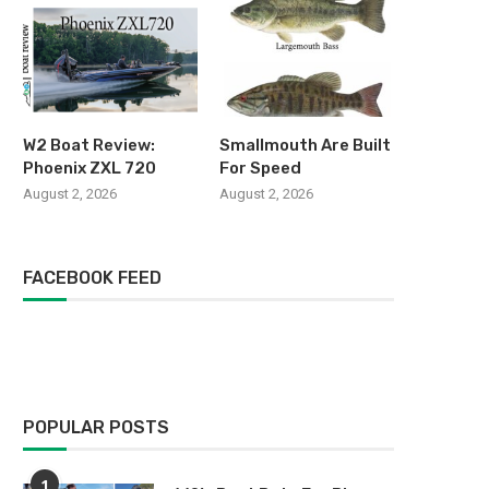
W2 Boat Review:
Smallmouth Are Built
Phoenix ZXL 720
For Speed
August 2, 2026
August 2, 2026
FACEBOOK FEED
POPULAR POSTS
1