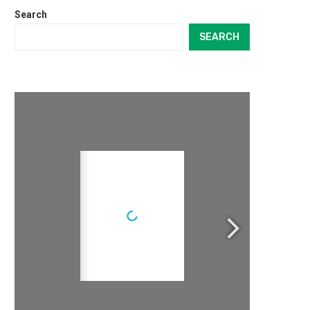
Search
SEARCH