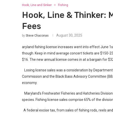
Hook, Line and Sinker
Fishing
Hook, Line & Thinker: 
Fees
August 30, 2025
by
Steve Chaconas
aryland fishing license increases went into effect June 1st
though. Keep in mind average concert tickets are $150-23
$16. The new annual license comes in at a bargain for $3
Losing license sales was a consideration by Department o
Commission and the Black Bass Advisory Committee (BBAC)
economy.
Maryland’s Freshwater Fisheries and Hatcheries Divisio
species. Fishing license sales comprise 65% of the divisi
A federal excise tax, from sales of fishing rods, reels a