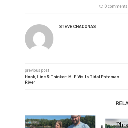
0 comments
STEVE CHACONAS
previous post
Hook, Line & Thinker: MLF Visits Tidal Potomac
River
REL