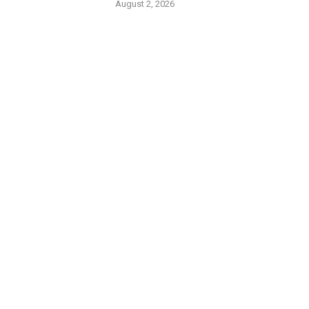
August 2, 2026