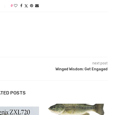
0
next post
Winged Wisdom: Get Engaged
ATED POSTS