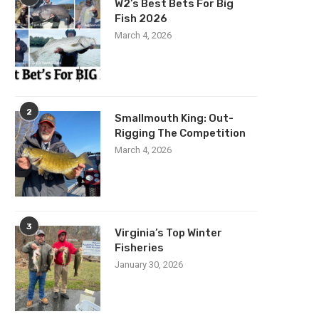
W2’s Best Bets For Big
Fish 2026
March 4, 2026
2
Smallmouth King: Out-
Rigging The Competition
March 4, 2026
3
Virginia’s Top Winter
Fisheries
January 30, 2026