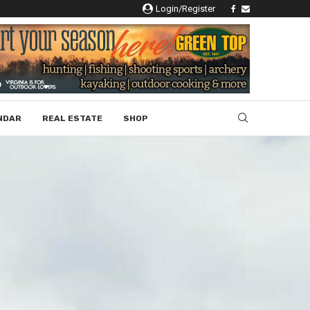
Login/Register
NDAR
REAL ESTATE
SHOP