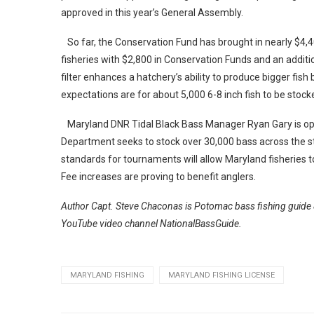
approved in this year’s General Assembly.
So far, the Conservation Fund has brought in nearly $4,
fisheries with $2,800 in Conservation Funds and an additi
filter enhances a hatchery’s ability to produce bigger fish
expectations are for about 5,000 6-8 inch fish to be stocked
Maryland DNR Tidal Black Bass Manager Ryan Gary is optim
Department seeks to stock over 30,000 bass across the s
standards for tournaments will allow Maryland fisheries to
Fee increases are proving to benefit anglers.
Author Capt. Steve Chaconas is Potomac bass fishing guide 
YouTube video channel NationalBassGuide.
MARYLAND FISHING
MARYLAND FISHING LICENSE