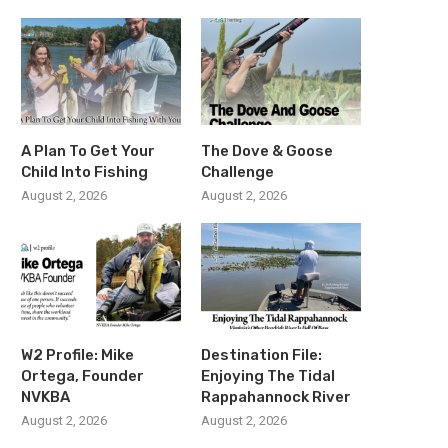
A Plan To Get Your
The Dove & Goose
Child Into Fishing
Challenge
August 2, 2026
August 2, 2026
W2 Profile: Mike
Destination File:
Ortega, Founder
Enjoying The Tidal
NVKBA
Rappahannock River
August 2, 2026
August 2, 2026