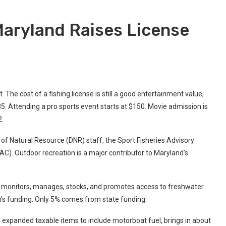
Maryland Raises License
. The cost of a fishing license is still a good entertainment value,
5. Attending a pro sports event starts at $150. Movie admission is
2.
f Natural Resource (DNR) staff, the Sport Fisheries Advisory
. Outdoor recreation is a major contributor to Maryland’s
n monitors, manages, stocks, and promotes access to freshwater
on’s funding. Only 5% comes from state funding.
nd expanded taxable items to include motorboat fuel, brings in about