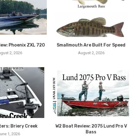
iew: Phoenix ZXL 720
Smallmouth Are Built For Speed
gust 2, 2026
August 2, 2026
ters: Briery Creek
W2 Boat Review: 2075 Lund Pro V
Bass
une 1, 2026