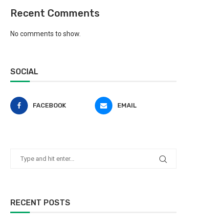
Recent Comments
No comments to show.
SOCIAL
FACEBOOK
EMAIL
RECENT POSTS