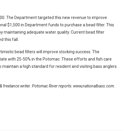
400. The Department targeted this new revenue to improve
onal $1,500 in Department funds to purchase a bead filter. This
 by maintaining adequate water quality. Current bead filter
 this fall.
istic bead filters will improve stocking success. The
tate with 25-50% in the Potomac. These efforts and fish care
 maintain a high standard for resident and visiting bass anglers.
& freelance writer. Potomac River reports: www,nationalbass.com.