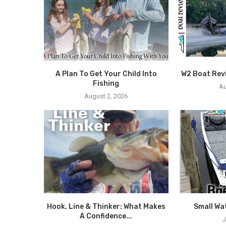
A Plan To Get Your Child Into
W2 Boat Rev
Fishing
Au
August 2, 2026
Hook, Line & Thinker: What Makes
Small Wa
A Confidence...
J