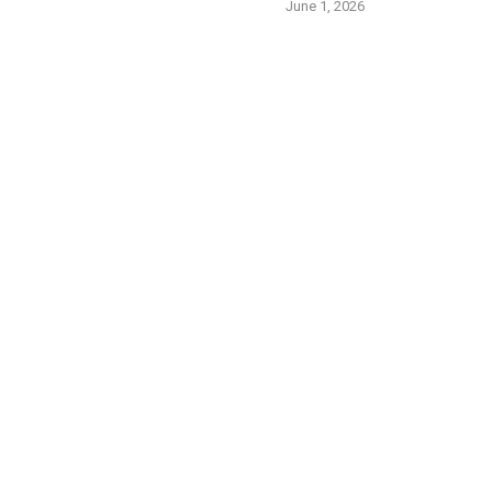
June 1, 2026