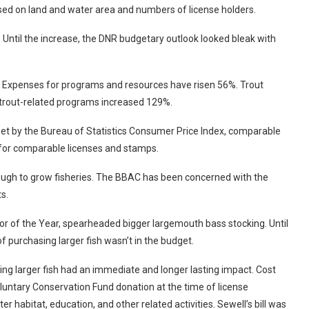
based on land and water area and numbers of license holders.
 Until the increase, the DNR budgetary outlook looked bleak with
s. Expenses for programs and resources have risen 56%. Trout
f trout-related programs increased 129%.
set by the Bureau of Statistics Consumer Price Index, comparable
 for comparable licenses and stamps.
enough to grow fisheries. The BBAC has been concerned with the
ts.
r of the Year, spearheaded bigger largemouth bass stocking. Until
of purchasing larger fish wasn’t in the budget.
 larger fish had an immediate and longer lasting impact. Cost
untary Conservation Fund donation at the time of license
r habitat, education, and other related activities. Sewell’s bill was