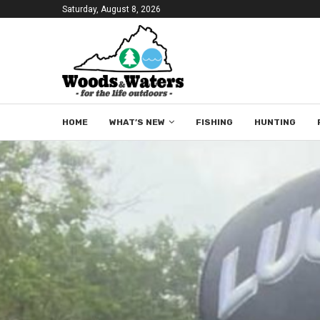
Saturday, August 8, 2026
HOME
WHAT’S NEW
FISHING
HUNTING