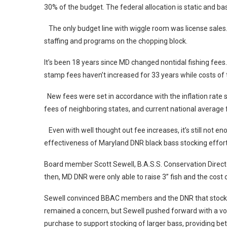
30% of the budget. The federal allocation is static and 
The only budget line with wiggle room was license sales.
staffing and programs on the chopping block.
It’s been 18 years since MD changed nontidal fishing fee
stamp fees haven’t increased for 33 years while costs o
New fees were set in accordance with the inflation rate 
fees of neighboring states, and current national average
Even with well thought out fee increases, it’s still not 
effectiveness of Maryland DNR black bass stocking effor
Board member Scott Sewell, B.A.S.S. Conservation Directo
then, MD DNR were only able to raise 3” fish and the cost 
Sewell convinced BBAC members and the DNR that stocking
remained a concern, but Sewell pushed forward with a vol
purchase to support stocking of larger bass, providing bette