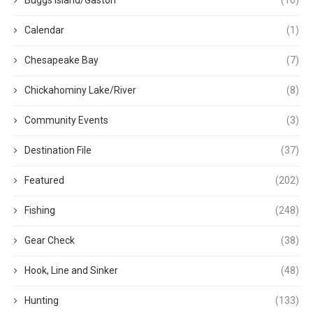
Buggs Island/Gaston
(10)
Calendar
(1)
Chesapeake Bay
(7)
Chickahominy Lake/River
(8)
Community Events
(3)
Destination File
(37)
Featured
(202)
Fishing
(248)
Gear Check
(38)
Hook, Line and Sinker
(48)
Hunting
(133)