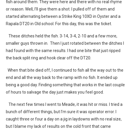
fish around them. They were here and there with no real rhyme
or reason. Well, I’ll give them a shot. I pulled off of them and
started alternating between a Strike King 10XD in Oyster and a
Rapala DT20 in Old school. For this day, this was the ticket.
These ditches held the fish. 3-14, 3-4, 2-10 and a few more,
smaller guys thrown in. Then I just rotated between the ditches I
had found with the same results. I had one bite that just ripped
the back split ring and hook clear off the DT20.
When that bite died off, I continued to fish all the way out to the
end and all the way back to the ramp with no fish. It ended up
being a good day. Finding something that works in the last couple
of hours to salvage the day just makes you feel good.
The next few times I went to Meade, it was hit or miss. I tried a
bunch of different things, but I’m sure it was operator error. I
caught three or four a day on a jig in laydowns with no real size,
but I blame my lack of results on the cold front that came