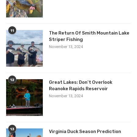
11
The Return Of Smith Mountain Lake
Striper Fishing
November 13, 2024
12
Great Lakes: Don’t Overlook
Roanoke Rapids Reservoir
November 13, 2024
13
Virginia Duck Season Prediction