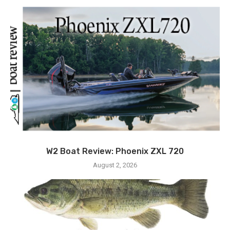
W2 Boat Review: Phoenix ZXL 720
August 2, 2026