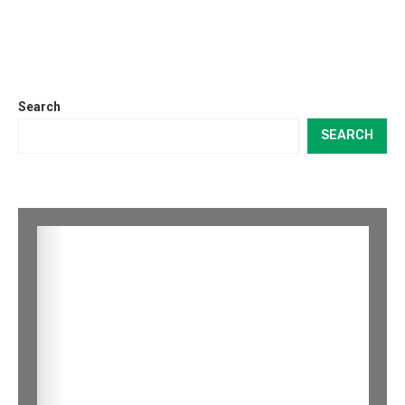
Search
SEARCH