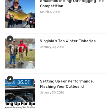
Smallmouth King: Out-Rigging The
Competition
March 4, 2026
3
Virginia’s Top Winter Fisheries
January 30, 2026
4
Setting Up For Performance:
Flashing Your Outboard
January 30, 2026