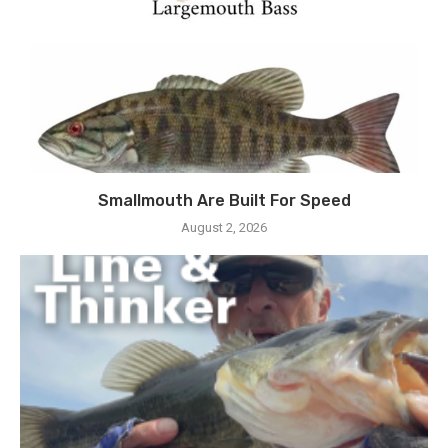
Smallmouth Are Built For Speed
August 2, 2026