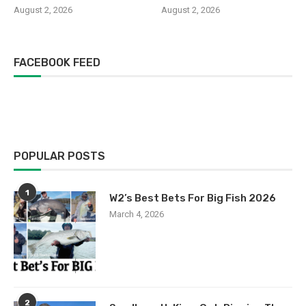
August 2, 2026
August 2, 2026
FACEBOOK FEED
POPULAR POSTS
1
W2’s Best Bets For Big Fish 2026
March 4, 2026
2