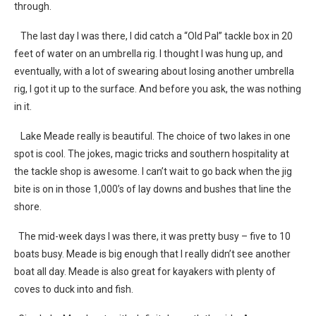
through.
The last day I was there, I did catch a “Old Pal” tackle box in 20
feet of water on an umbrella rig. I thought I was hung up, and
eventually, with a lot of swearing about losing another umbrella
rig, I got it up to the surface. And before you ask, the was nothing
in it.
Lake Meade really is beautiful. The choice of two lakes in one
spot is cool. The jokes, magic tricks and southern hospitality at
the tackle shop is awesome. I can’t wait to go back when the jig
bite is on in those 1,000’s of lay downs and bushes that line the
shore.
The mid-week days I was there, it was pretty busy – five to 10
boats busy. Meade is big enough that I really didn’t see another
boat all day. Meade is also great for kayakers with plenty of
coves to duck into and fish.