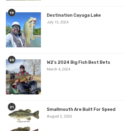
19
Destination Cayuga Lake
July 13, 2024
20
W2’s 2024 Big Fish Best Bets
March 4, 2024
21
Smallmouth Are Built For Speed
August 2, 2026