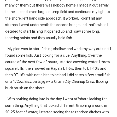
many of them but there was nobody home. I made it out safely
to the second, even larger stump field and continued my tight to
the shore, left hand side approach. It worked. I didn’t hit any
stumps. I went underneath the second bridge and that’s when I
decided to start fishing. It opened up and I saw some long,
tapering points and they usually hold fish.
My plan was to start fishing shallow and work my way out until I
found some fish. Just looking for a clue. Anything. Over the
course of the next few of hours, I started covering water. I threw
square bills, then moved on Rapala DT-6’s, then to DT-10’s and
then DT-16’s with not a bite to be had. I did catch a few small fish
on a 1/2oz. Bizz baits jig w/ a Crush City Cleanup Craw, flipping
buck brush on the shore.
With nothing doing late in the day, I went offshore looking for
something. Anything that looked different. Graphing around in
20-25 feet of water, I started seeing these random ditches with