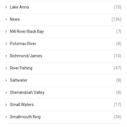
Lake Anna
(10)
News
(136)
NW River/Back Bay
(7)
Potomac River
(8)
Richmond/James
(10)
River Fishing
(47)
Saltwater
(8)
Shenandoah Valley
(8)
Small Waters
(17)
Smallmouth King
(34)