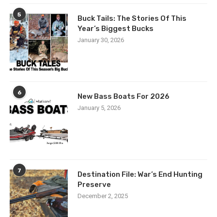
5
Buck Tails: The Stories Of This
Year’s Biggest Bucks
January 30, 2026
6
New Bass Boats For 2026
January 5, 2026
7
Destination File: War’s End Hunting
Preserve
December 2, 2025