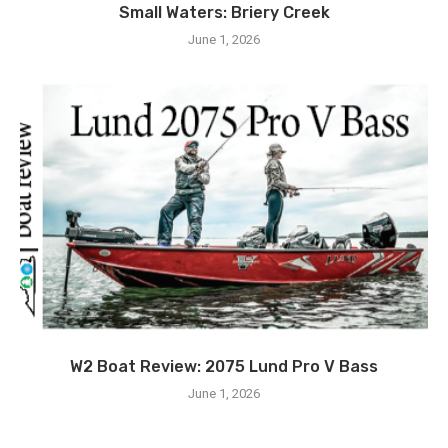
Small Waters: Briery Creek
June 1, 2026
W2 Boat Review: 2075 Lund Pro V Bass
June 1, 2026