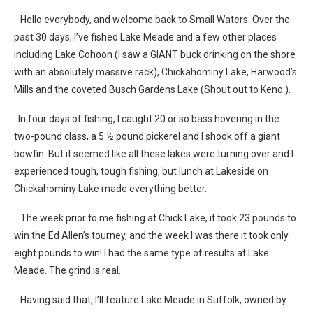
Hello everybody, and welcome back to Small Waters. Over the
past 30 days, I’ve fished Lake Meade and a few other places
including Lake Cohoon (I saw a GIANT buck drinking on the shore
with an absolutely massive rack), Chickahominy Lake, Harwood’s
Mills and the coveted Busch Gardens Lake (Shout out to Keno.).
In four days of fishing, I caught 20 or so bass hovering in the
two-pound class, a 5 ½ pound pickerel and I shook off a giant
bowfin. But it seemed like all these lakes were turning over and I
experienced tough, tough fishing, but lunch at Lakeside on
Chickahominy Lake made everything better.
The week prior to me fishing at Chick Lake, it took 23 pounds to
win the Ed Allen’s tourney, and the week I was there it took only
eight pounds to win! I had the same type of results at Lake
Meade. The grind is real.
Having said that, I’ll feature Lake Meade in Suffolk, owned by