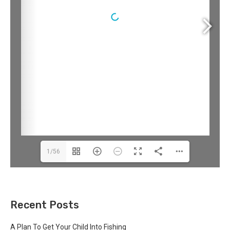
1/56
Recent Posts
A Plan To Get Your Child Into Fishing