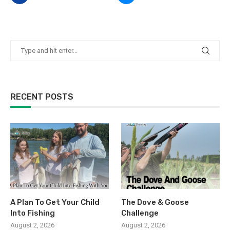
RECENT POSTS
A Plan To Get Your Child
The Dove & Goose
Into Fishing
Challenge
August 2, 2026
August 2, 2026