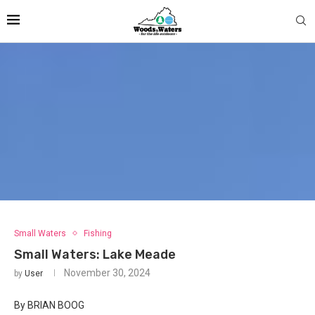
Small Waters
Fishing
Small Waters: Lake Meade
November 30, 2024
by
User
By BRIAN BOOG