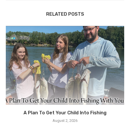
RELATED POSTS
A Plan To Get Your Child Into Fishing
August 2, 2026