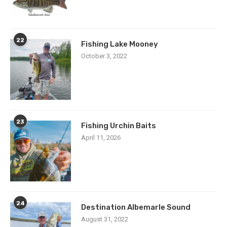
22
Fishing Lake Mooney
October 3, 2022
23
Fishing Urchin Baits
April 11, 2026
24
Destination Albemarle Sound
August 31, 2022