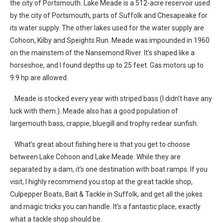
the city of Portsmouth. Lake Meade is a 512-acre reservoir used
by the city of Portsmouth, parts of Suffolk and Chesapeake for
its water supply. The other lakes used for the water supply are
Cohoon, Kilby and Speights Run. Meade was impounded in 1960
on the mainstem of the Nansemond River. It’s shaped like a
horseshoe, and I found depths up to 25 feet. Gas motors up to
9.9 hp are allowed.
Meade is stocked every year with striped bass (I didn’t have any
luck with them.). Meade also has a good population of
largemouth bass, crappie, bluegill and trophy redear sunfish.
What’s great about fishing here is that you get to choose
between Lake Cohoon and Lake Meade. While they are
separated by a dam, it’s one destination with boat ramps. If you
visit, I highly recommend you stop at the great tackle shop,
Culpepper Boats, Bait & Tackle in Suffolk, and get all the jokes
and magic tricks you can handle. It’s a fantastic place, exactly
what a tackle shop should be.