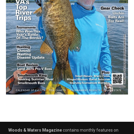
Woods & Waters Magazine
contains monthly features on