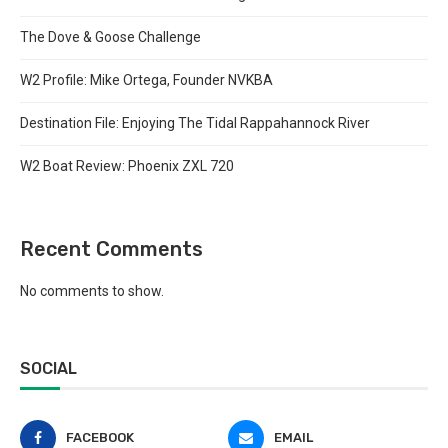
The Dove & Goose Challenge
W2 Profile: Mike Ortega, Founder NVKBA
Destination File: Enjoying The Tidal Rappahannock River
W2 Boat Review: Phoenix ZXL 720
Recent Comments
No comments to show.
SOCIAL
FACEBOOK
EMAIL