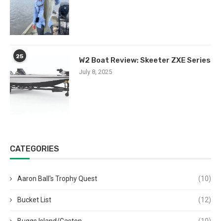
25
W2 Boat Review: Skeeter ZXE Series
July 8, 2025
CATEGORIES
Aaron Ball's Trophy Quest
(10)
Bucket List
(12)