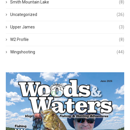
Smith Mountain Lake
(8)
Uncategorized
(26)
Upper James
(3)
W2 Profile
(8)
Wingshooting
(44)