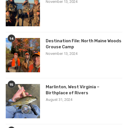
November 13, 2024
14
Destination File: North Maine Woods
Grouse Camp
November 13, 2024
15
Marlinton, West Virginia –
Birthplace of Rivers
August 31, 2024