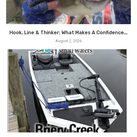
Hook, Line & Thinker: What Makes A Confidence...
August 2, 2026