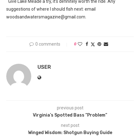
Give Lake Meade a try, it’s definitely worth the ride. Any
suggestions of where I should fish next: email
woodsandwatersmagazine@gmail.com.
0 comments
0
USER
previous post
Virginia’s Spotted Bass “Problem”
next post
Winged Wisdom: Shotgun Buying Guide