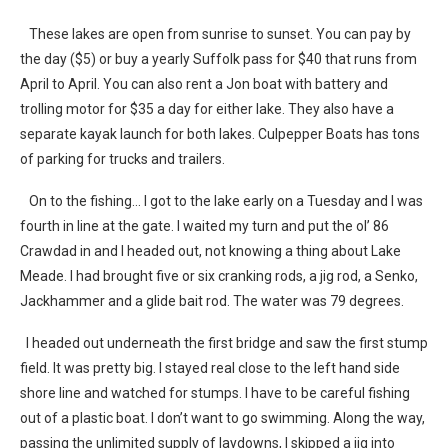
These lakes are open from sunrise to sunset. You can pay by
the day ($5) or buy a yearly Suffolk pass for $40 that runs from
April to April. You can also rent a Jon boat with battery and
trolling motor for $35 a day for either lake. They also have a
separate kayak launch for both lakes. Culpepper Boats has tons
of parking for trucks and trailers.
On to the fishing… I got to the lake early on a Tuesday and I was
fourth in line at the gate. I waited my turn and put the ol’ 86
Crawdad in and I headed out, not knowing a thing about Lake
Meade. I had brought five or six cranking rods, a jig rod, a Senko,
Jackhammer and a glide bait rod. The water was 79 degrees.
I headed out underneath the first bridge and saw the first stump
field. It was pretty big. I stayed real close to the left hand side
shore line and watched for stumps. I have to be careful fishing
out of a plastic boat. I don’t want to go swimming. Along the way,
passing the unlimited supply of laydowns, I skipped a jig into