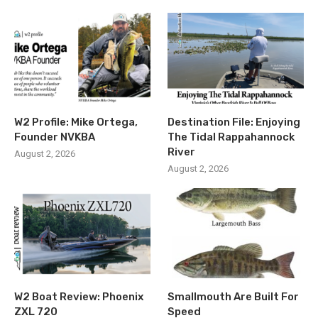
W2 Profile: Mike Ortega,
Destination File: Enjoying
Founder NVKBA
The Tidal Rappahannock
River
August 2, 2026
August 2, 2026
W2 Boat Review: Phoenix
Smallmouth Are Built For
ZXL 720
Speed