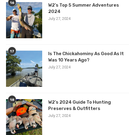
16
W2’s Top 5 Summer Adventures
2024
July 27, 2024
17
Is The Chickahominy As Good As It
Was 10 Years Ago?
July 27, 2024
18
W2’s 2024 Guide To Hunting
Preserves & Outfitters
July 27, 2024