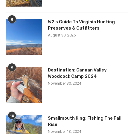
8
W2’s Guide To Virginia Hunting
Preserves & Outfitters
August 30, 2025
9
Destination: Canaan Valley
Woodcock Camp 2024
November 30, 2024
10
Smallmouth King: Fishing The Fall
Rise
November 13, 2024